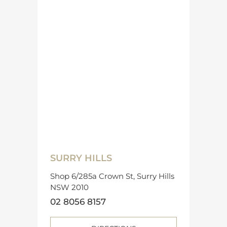
SURRY HILLS
Shop 6/285a Crown St, Surry Hills
NSW 2010
02 8056 8157