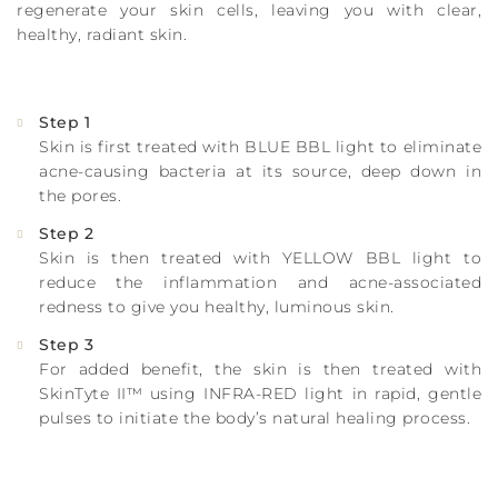
regenerate your skin cells, leaving you with clear,
healthy, radiant skin.
Step 1
Skin is first treated with BLUE BBL light to eliminate
acne-causing bacteria at its source, deep down in
the pores.
Step 2
Skin is then treated with YELLOW BBL light to
reduce the inflammation and acne-associated
redness to give you healthy, luminous skin.
Step 3
For added benefit, the skin is then treated with
SkinTyte II™ using INFRA-RED light in rapid, gentle
pulses to initiate the body’s natural healing process.