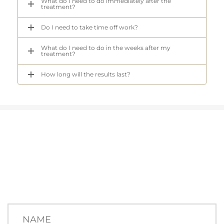
What do I need to do immediately after the
treatment?
Do I need to take time off work?
What do I need to do in the weeks after my
treatment?
How long will the results last?