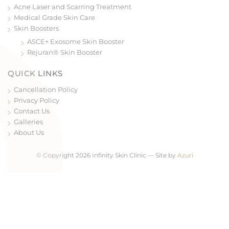
Acne Laser and Scarring Treatment
Medical Grade Skin Care
Skin Boosters
ASCE+ Exosome Skin Booster
Rejuran® Skin Booster
QUICK LINKS
Cancellation Policy
Privacy Policy
Contact Us
Galleries
About Us
© Copyright 2026 Infinity Skin Clinic — Site by
Azuri