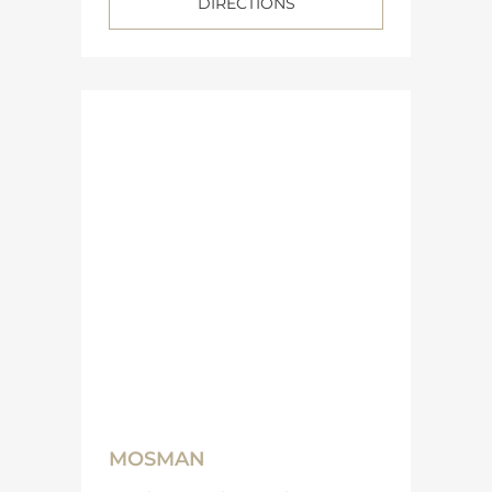
DIRECTIONS
MOSMAN