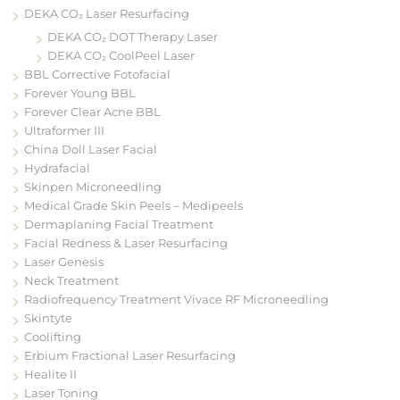
DEKA CO₂ Laser Resurfacing
DEKA CO₂ DOT Therapy Laser
DEKA CO₂ CoolPeel Laser
BBL Corrective Fotofacial
Forever Young BBL
Forever Clear Acne BBL
Ultraformer III
China Doll Laser Facial
Hydrafacial
Skinpen Microneedling
Medical Grade Skin Peels – Medipeels
Dermaplaning Facial Treatment
Facial Redness & Laser Resurfacing
Laser Genesis
Neck Treatment
Radiofrequency Treatment Vivace RF Microneedling
Skintyte
Coolifting
Erbium Fractional Laser Resurfacing
Healite II
Laser Toning