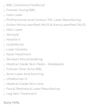
BBL Corrective Fotofacial
Forever Young BBL
Halo Laser
ProFractional and Contour TRL Laser Resurfacing
Sciton MicroLaserPeel (MLP) & NanoLaserPeel (NLP)
Moxi Laser
Skintyte
Healite II
Hydrafacial
Laser Genesis
Neck Treatment
Skinpen Microneedling
Medical Grade Skin Peels – Medipeels
Forever Clear Acne BBL
Acne Laser And Scarring
Ultraformer III
Medical Grade Skin Care
Facial Redness & Laser Resurfacing
Leg Vein Treatment
Surry Hills