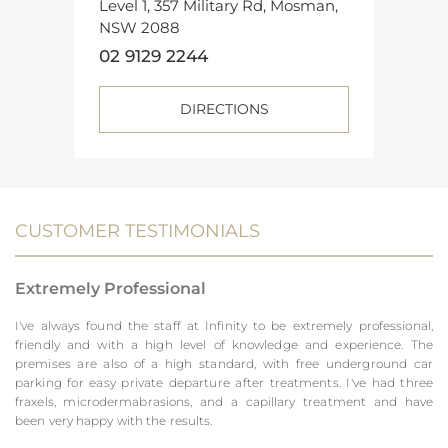
Level 1, 357 Military Rd, Mosman,
NSW 2088
02 9129 2244
DIRECTIONS
CUSTOMER TESTIMONIALS
Extremely Professional
I've always found the staff at Infinity to be extremely professional,
friendly and with a high level of knowledge and experience. The
premises are also of a high standard, with free underground car
parking for easy private departure after treatments. I've had three
fraxels, microdermabrasions, and a capillary treatment and have
been very happy with the results.