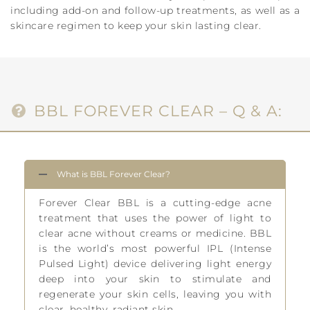
including add-on and follow-up treatments, as well as a
skincare regimen to keep your skin lasting clear.
BBL FOREVER CLEAR – Q & A:
What is BBL Forever Clear?
Forever Clear BBL is a cutting-edge acne
treatment that uses the power of light to
clear acne without creams or medicine. BBL
is the world’s most powerful IPL (Intense
Pulsed Light) device delivering light energy
deep into your skin to stimulate and
regenerate your skin cells, leaving you with
clear, healthy, radiant skin.