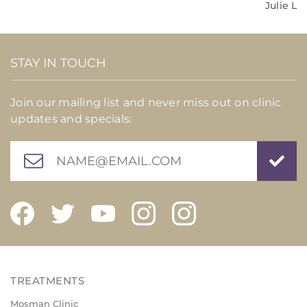
Julie L
STAY IN TOUCH
Join our mailing list and never miss out on clinic
updates and specials:
Mosman Clinic