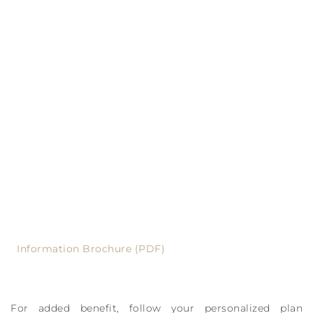
Information Brochure (PDF)
For added benefit, follow your personalized plan