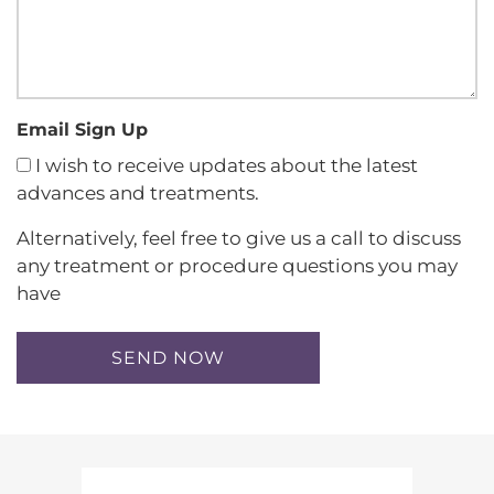
Email Sign Up
I wish to receive updates about the latest
advances and treatments.
Alternatively, feel free to give us a call to discuss
any treatment or procedure questions you may
have