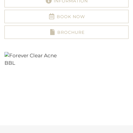
INFORMATION
BOOK NOW
BROCHURE