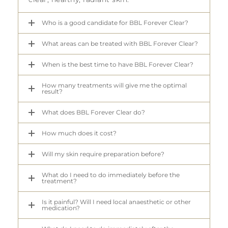
Who is a good candidate for BBL Forever Clear?
What areas can be treated with BBL Forever Clear?
When is the best time to have BBL Forever Clear?
How many treatments will give me the optimal
result?
What does BBL Forever Clear do?
How much does it cost?
Will my skin require preparation before?
What do I need to do immediately before the
treatment?
Is it painful? Will I need local anaesthetic or other
medication?