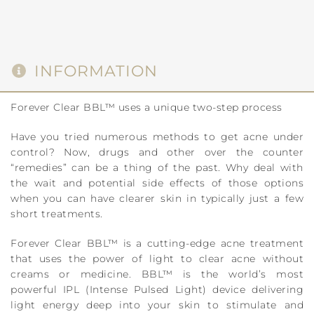
INFORMATION
Forever Clear BBL™ uses a unique two-step process
Have you tried numerous methods to get acne under
control? Now, drugs and other over the counter
“remedies” can be a thing of the past. Why deal with
the wait and potential side effects of those options
when you can have clearer skin in typically just a few
short treatments.
Forever Clear BBL™ is a cutting-edge acne treatment
that uses the power of light to clear acne without
creams or medicine. BBL™ is the world’s most
powerful IPL (Intense Pulsed Light) device delivering
light energy deep into your skin to stimulate and