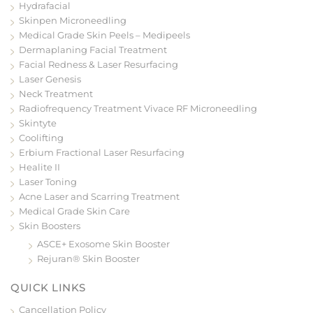
Hydrafacial
Skinpen Microneedling
Medical Grade Skin Peels – Medipeels
Dermaplaning Facial Treatment
Facial Redness & Laser Resurfacing
Laser Genesis
Neck Treatment
Radiofrequency Treatment Vivace RF Microneedling
Skintyte
Coolifting
Erbium Fractional Laser Resurfacing
Healite II
Laser Toning
Acne Laser and Scarring Treatment
Medical Grade Skin Care
Skin Boosters
ASCE+ Exosome Skin Booster
Rejuran® Skin Booster
QUICK LINKS
Cancellation Policy