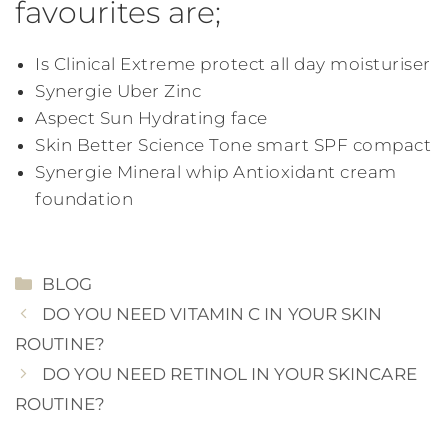
favourites are;
Is Clinical Extreme protect all day moisturiser
Synergie Uber Zinc
Aspect Sun Hydrating face
Skin Better Science Tone smart SPF compact
Synergie Mineral whip Antioxidant cream
foundation
CATEGORIES
BLOG
DO YOU NEED VITAMIN C IN YOUR SKIN
ROUTINE?
DO YOU NEED RETINOL IN YOUR SKINCARE
ROUTINE?