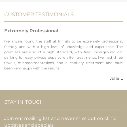
CUSTOMER TESTIMONIALS
Extremely Professional
I've always found the staff at Infinity to be extremely professional,
friendly and with a high level of knowledge and experience. The
premises are also of a high standard, with free underground car
parking for easy private departure after treatments. I've had three
fraxels, microdermabrasions, and a capillary treatment and have
been very happy with the results.
Julie L
STAY IN TOUCH
Join our mailing list and never miss out on clinic
updates and specials: