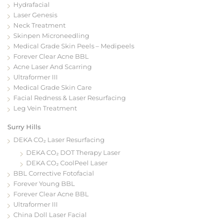
Hydrafacial
Laser Genesis
Neck Treatment
Skinpen Microneedling
Medical Grade Skin Peels – Medipeels
Forever Clear Acne BBL
Acne Laser And Scarring
Ultraformer III
Medical Grade Skin Care
Facial Redness & Laser Resurfacing
Leg Vein Treatment
Surry Hills
DEKA CO₂ Laser Resurfacing
DEKA CO₂ DOT Therapy Laser
DEKA CO₂ CoolPeel Laser
BBL Corrective Fotofacial
Forever Young BBL
Forever Clear Acne BBL
Ultraformer III
China Doll Laser Facial