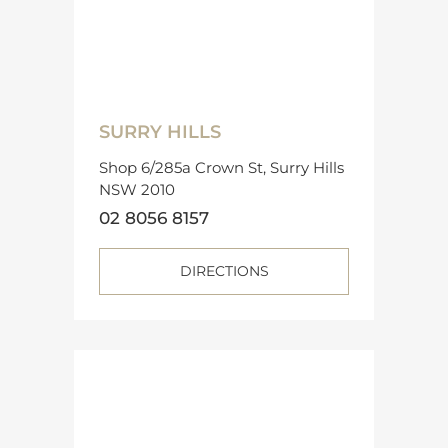
SURRY HILLS
Shop 6/285a Crown St, Surry Hills
NSW 2010
02 8056 8157
DIRECTIONS