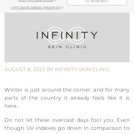
02 8056 8157
with Sarah Sellars (Mosman)
AUGUST 8, 2023
BY
INFINITY SKIN CLINIC
Winter is just around the corner, and for many
parts of the country it already feels like it is
here…
Do not let these overcast days fool you. Even
though UV-indexes go down in comparison to