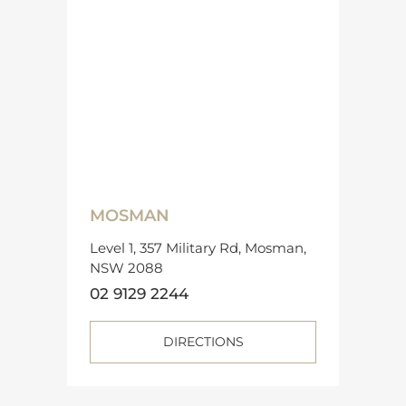
MOSMAN
Level 1, 357 Military Rd, Mosman,
NSW 2088
02 9129 2244
DIRECTIONS