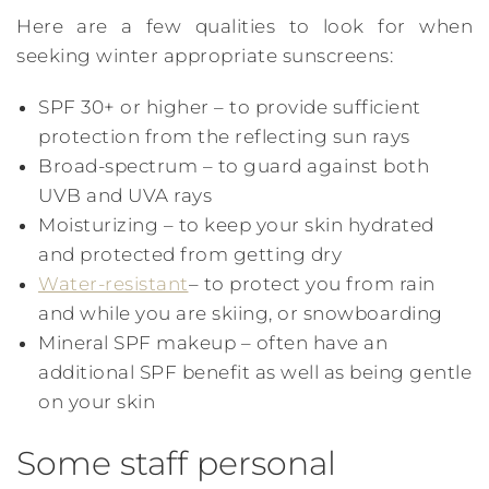
Here are a few qualities to look for when
seeking winter appropriate sunscreens:
SPF 30+ or higher – to provide sufficient
protection from the reflecting sun rays
Broad-spectrum – to guard against both
UVB and UVA rays
Moisturizing – to keep your skin hydrated
and protected from getting dry
Water-resistant
– to protect you from rain
and while you are skiing, or snowboarding
Mineral SPF makeup – often have an
additional SPF benefit as well as being gentle
on your skin
Some staff personal