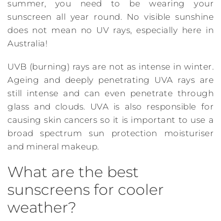
summer, you need to be wearing your
sunscreen all year round. No visible sunshine
does not mean no UV rays, especially here in
Australia!
UVB (burning) rays are not as intense in winter.
Ageing and deeply penetrating UVA rays are
still intense and can even penetrate through
glass and clouds. UVA is also responsible for
causing skin cancers so it is important to use a
broad spectrum sun protection moisturiser
and mineral makeup.
What are the best
sunscreens for cooler
weather?