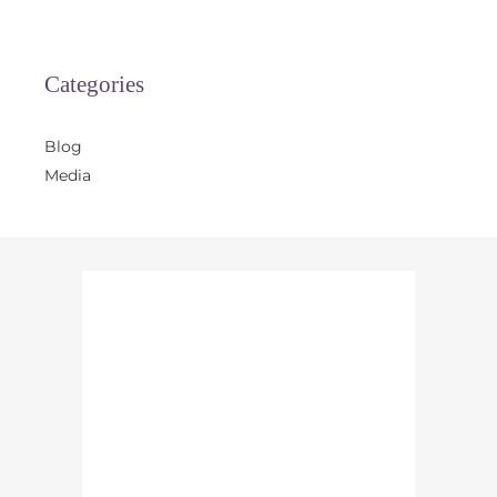
Categories
Blog
Media