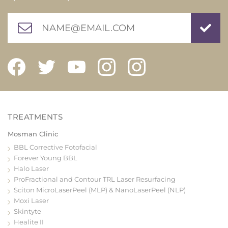
Mosman Clinic
BBL Corrective Fotofacial
Forever Young BBL
Halo Laser
ProFractional and Contour TRL Laser Resurfacing
Sciton MicroLaserPeel (MLP) & NanoLaserPeel (NLP)
Moxi Laser
Skintyte
Healite II