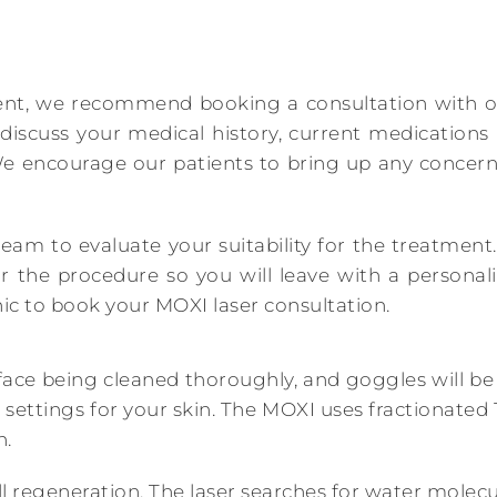
ent, we recommend booking a consultation with our
 discuss your medical history, current medication
e encourage our patients to bring up any concer
team to evaluate your suitability for the treatment.
r the procedure so you will leave with a personal
ic to book your MOXI laser consultation.
ace being cleaned thoroughly, and goggles will be 
t settings for your skin. The MOXI uses fractionat
n.
l regeneration. The laser searches for water molecul