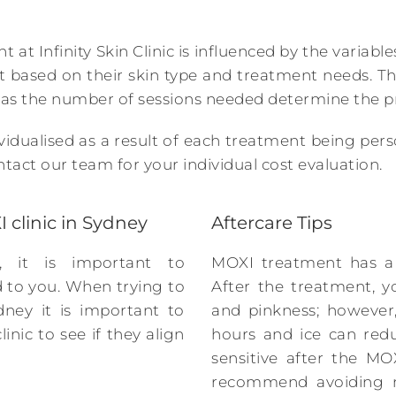
 at Infinity Skin Clinic is influenced by the variab
t based on their skin type and treatment needs. T
 as the number of sessions needed determine the pr
ividualised as a result of each treatment being pers
tact our team for your individual cost evaluation.
 clinic in Sydney
Aftercare Tips
, it is important to
MOXI treatment has a 
ed to you. When trying to
After the treatment, y
dney it is important to
and pinkness; however,
inic to see if they align
hours and ice can red
sensitive after the MO
recommend avoiding m