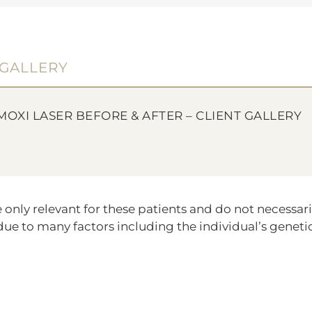
GALLERY
MOXI LASER BEFORE & AFTER – CLIENT GALLERY
ly relevant for these patients and do not necessarily
ue to many factors including the individual’s genetic