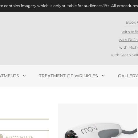
te contains imagery which is only suitable for audiences 18+. All procedures
Book 
with Infi
with Dr J
with Mich
with Sarah Se
ATMENTS
TREATMENT OF WRINKLES
GALLERY
BROCHURE