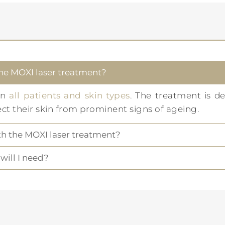
the MOXI laser treatment?
on
all patients and skin types
. The treatment is de
ect their skin from prominent signs of ageing.
ith the MOXI laser treatment?
ill I need?