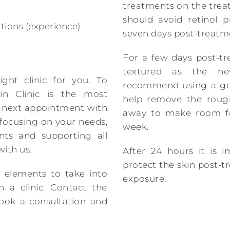
treatments on the trea
should avoid retinol p
tions (experience)
seven days post-treatm
For a few days post-tr
textured as the ne
ight clinic for you. To
recommend using a gen
in Clinic is the most
help remove the rough
ur next appointment with
away to make room fo
 focusing on your needs,
week.
ts and supporting all
ith us.
After 24 hours it is 
protect the skin post-
 elements to take into
exposure.
 a clinic. Contact the
book a consultation and