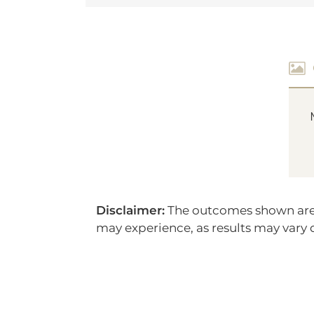
Disclaimer:
The outcomes shown are on
may experience, as results may vary d