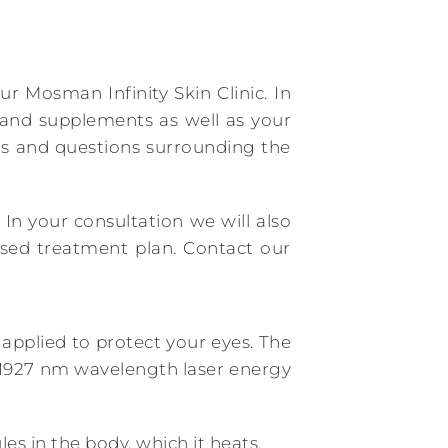
 Mosman Infinity Skin Clinic. In
s and supplements as well as your
ns and questions surrounding the
 In your consultation we will also
ised treatment plan. Contact our
applied to protect your eyes. The
ed 1927 nm wavelength laser energy
es in the body, which it heats.