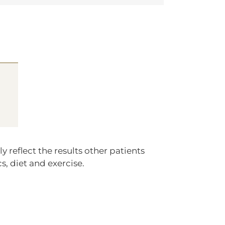
 reflect the results other patients
s, diet and exercise.