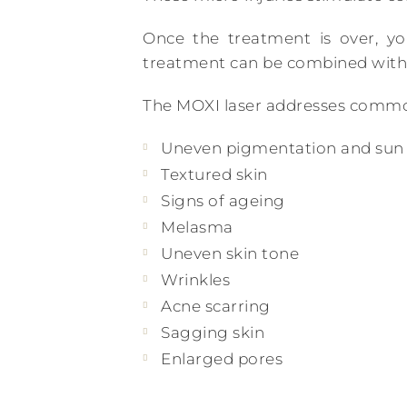
Once the treatment is over, yo
treatment can be combined with
The MOXI laser addresses common
Uneven pigmentation and su
Textured skin
Signs of ageing
Melasma
Uneven skin tone
Wrinkles
Acne scarring
Sagging skin
Enlarged pores