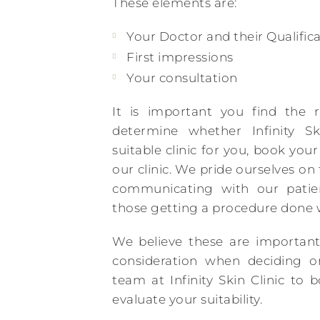
These elements are:
Your Doctor and their Qualifica
First impressions
Your consultation
It is important you find the r
determine whether Infinity Sk
suitable clinic for you, book yo
our clinic. We pride ourselves on
communicating with our patien
those getting a procedure done w
We believe these are important
consideration when deciding on
team at Infinity Skin Clinic to 
evaluate your suitability.