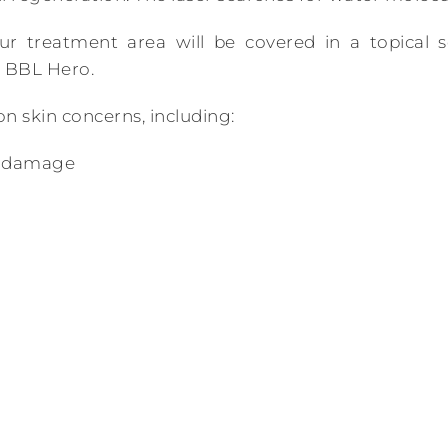
ur treatment area will be covered in a topical s
 BBL Hero.
 skin concerns, including:
n damage