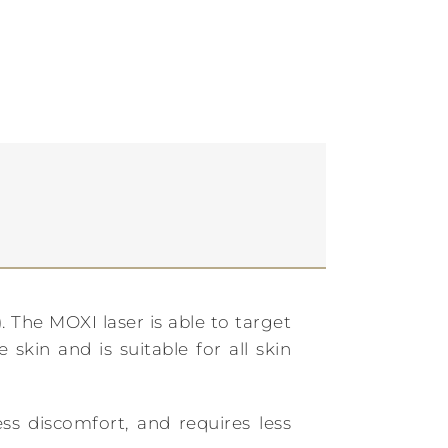
 The MOXI laser is able to target
skin and is suitable for all skin
ess discomfort, and requires less