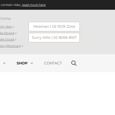
 contain risks,
read more here
Online
Mosman
|
02 9129 2244
nity Skin
ake Sloane
Surry Hills
|
02 8056 8157
elle Dodd
llars (Mosman)
SHOP
CONTACT