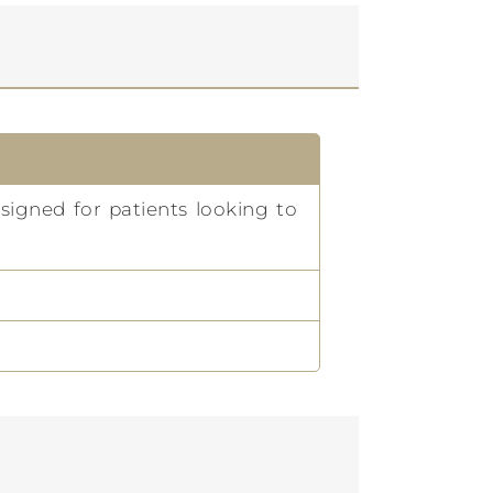
signed for patients looking to