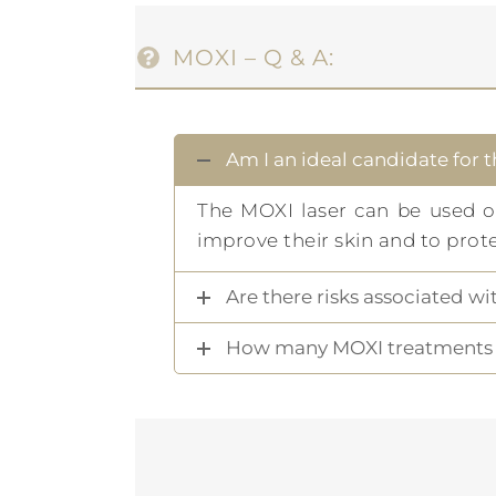
MOXI – Q & A:
Am I an ideal candidate for 
The MOXI laser can be used 
improve their skin and to prot
Are there risks associated w
How many MOXI treatments w