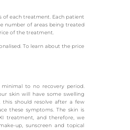
les of each treatment. Each patient
he number of areas being treated
ice of the treatment.
onalised. To learn about the price
minimal to no recovery period.
our skin will have some swelling
 this should resolve after a few
uce these symptoms. The skin is
XI treatment, and therefore, we
ake-up, sunscreen and topical