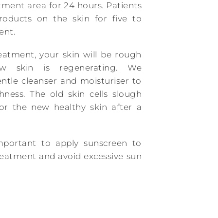
tment area for 24 hours. Patients
roducts on the skin for five to
ent.
eatment, your skin will be rough
w skin is regenerating. We
tle cleanser and moisturiser to
ness. The old skin cells slough
r the new healthy skin after a
important to apply sunscreen to
treatment and avoid excessive sun