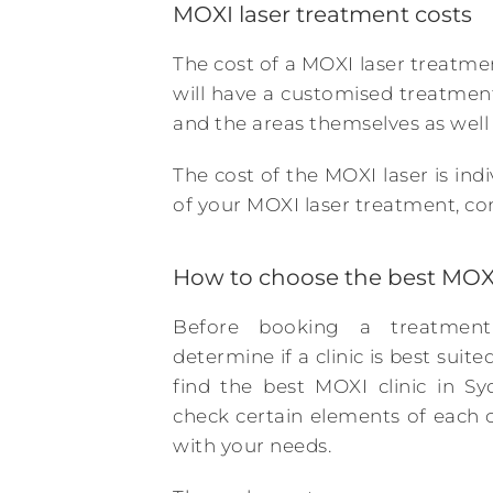
MOXI laser treatment costs
The cost of a MOXI laser treatment
will have a customised treatmen
and the areas themselves as well
The cost of the MOXI laser is ind
of your MOXI laser treatment, con
How to choose the best MOXI
Before booking a treatment
determine if a clinic is best suit
find the best MOXI clinic in Sy
check certain elements of each cl
with your needs.