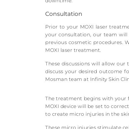
downtime.
Consultation
Prior to your MOXI laser treatm
your consultation, our team will
previous cosmetic procedures. W
MOXI laser treatment.
These discussions will allow our 
discuss your desired outcome fo
Mosman team at Infinity Skin Clin
The treatment begins with your f
MOXI device will be set to correc
to create micro injuries in the ski
These micro injuries stimulate cel