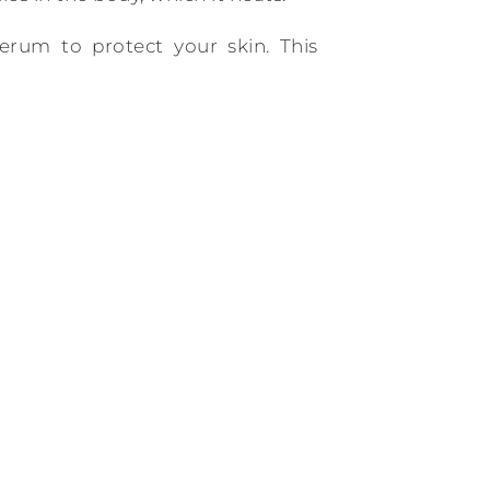
erum to protect your skin. This