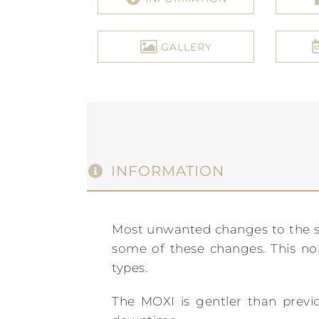
GALLERY
INFORMATION
Most unwanted changes to the ski
some of these changes. This non-
types.
The MOXI is gentler than previou