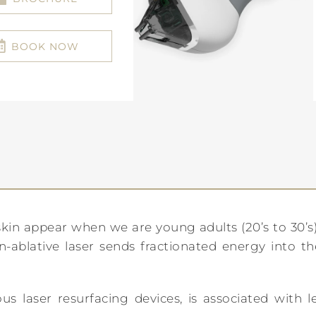
BOOK NOW
n appear when we are young adults (20’s to 30’s).
ablative laser sends fractionated energy into the 
s laser resurfacing devices, is associated with l