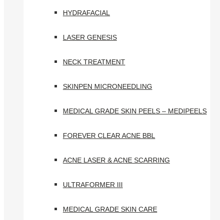
HYDRAFACIAL
LASER GENESIS
NECK TREATMENT
SKINPEN MICRONEEDLING
MEDICAL GRADE SKIN PEELS – MEDIPEELS
FOREVER CLEAR ACNE BBL
ACNE LASER & ACNE SCARRING
ULTRAFORMER III
MEDICAL GRADE SKIN CARE