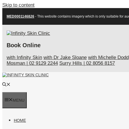
Skip to content
MED0001146826
- This website contains imagery which is only suitable for au
Book Online
with Infinity Skin
with Dr Jake Sloane
with Michelle Dodd
Mosman
|
02 9129 2244
Surry Hills
|
02 8056 8157
MENU
HOME