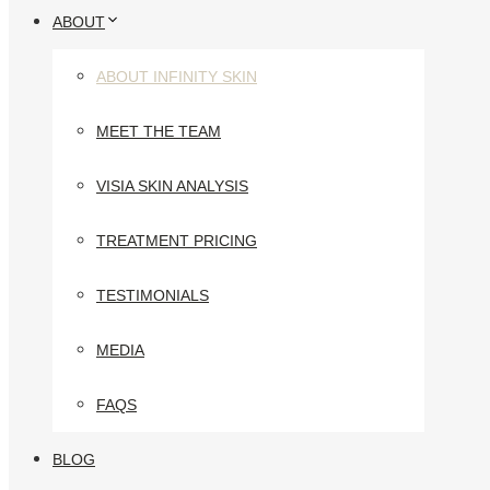
ABOUT
ABOUT INFINITY SKIN
MEET THE TEAM
VISIA SKIN ANALYSIS
TREATMENT PRICING
TESTIMONIALS
MEDIA
FAQS
BLOG