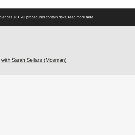
diences 18+. All procedures contain risks,
read more here
with Sarah Sellars (Mosman)