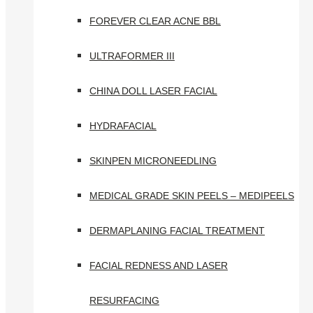
FOREVER CLEAR ACNE BBL
ULTRAFORMER III
CHINA DOLL LASER FACIAL
HYDRAFACIAL
SKINPEN MICRONEEDLING
MEDICAL GRADE SKIN PEELS – MEDIPEELS
DERMAPLANING FACIAL TREATMENT
FACIAL REDNESS AND LASER
RESURFACING