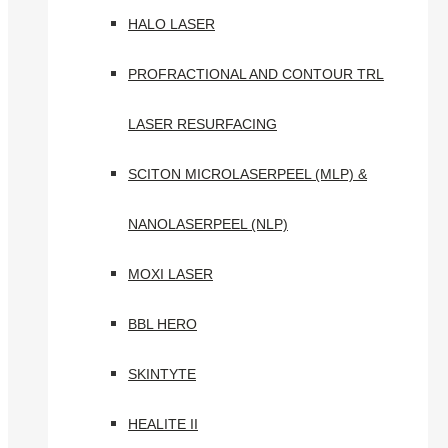
HALO LASER
PROFRACTIONAL AND CONTOUR TRL
LASER RESURFACING
SCITON MICROLASERPEEL (MLP) &
NANOLASERPEEL (NLP)
MOXI LASER
BBL HERO
SKINTYTE
HEALITE II