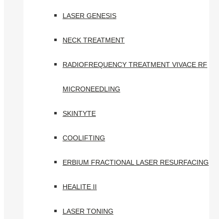
LASER GENESIS
NECK TREATMENT
RADIOFREQUENCY TREATMENT VIVACE RF
MICRONEEDLING
SKINTYTE
COOLIFTING
ERBIUM FRACTIONAL LASER RESURFACING
HEALITE II
LASER TONING