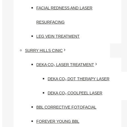
FACIAL REDNESS AND LASER
RESURFACING
LEG VEIN TREATMENT
SURRY HILLS CINIC
DEKA CO₂ LASER TREATMENT
DEKA CO₂ DOT THERAPY LASER
DEKA CO₂ COOLPEEL LASER
BBL CORRECTIVE FOTOFACIAL
FOREVER YOUNG BBL