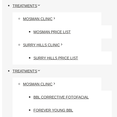
TREATMENTS
MOSMAN CLINIC
MOSMAN PRICE LIST
SURRY HILLS CLINIC
SURRY HILLS PRICE LIST
TREATMENTS
MOSMAN CLINIC
BBL CORRECTIVE FOTOFACIAL
FOREVER YOUNG BBL