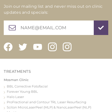
Join our mailing list and never miss out on clinic
updates and specials:
Mosman Clinic
BBL Corrective Fotofacial
Forever Young BBL
Halo Laser
ProFractional and Contour TRL Laser Resurfacing
Sciton MicroLaserPeel (MLP) & NanoLaserPeel (NLP)