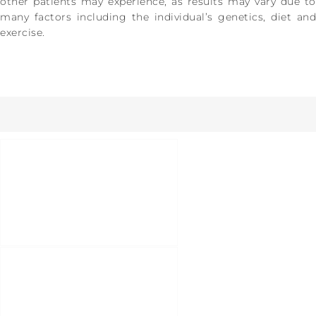
other patients may experience, as results may vary due to
many factors including the individual’s genetics, diet and
exercise.