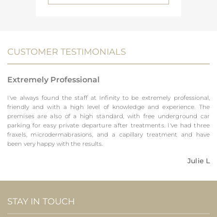
CUSTOMER TESTIMONIALS
Extremely Professional
I've always found the staff at Infinity to be extremely professional,
friendly and with a high level of knowledge and experience. The
premises are also of a high standard, with free underground car
parking for easy private departure after treatments. I've had three
fraxels, microdermabrasions, and a capillary treatment and have
been very happy with the results.
Julie L
STAY IN TOUCH