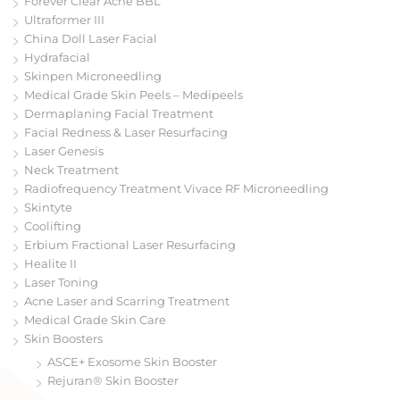
Forever Clear Acne BBL
Ultraformer III
China Doll Laser Facial
Hydrafacial
Skinpen Microneedling
Medical Grade Skin Peels – Medipeels
Dermaplaning Facial Treatment
Facial Redness & Laser Resurfacing
Laser Genesis
Neck Treatment
Radiofrequency Treatment Vivace RF Microneedling
Skintyte
Coolifting
Erbium Fractional Laser Resurfacing
Healite II
Laser Toning
Acne Laser and Scarring Treatment
Medical Grade Skin Care
Skin Boosters
ASCE+ Exosome Skin Booster
Rejuran® Skin Booster