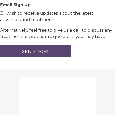
Email Sign Up
I wish to receive updates about the latest
advances and treatments.
Alternatively, feel free to give us a call to discuss any
treatment or procedure questions you may have