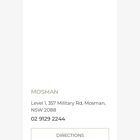
MOSMAN
Level 1, 357 Military Rd, Mosman,
NSW 2088
02 9129 2244
DIRECTIONS