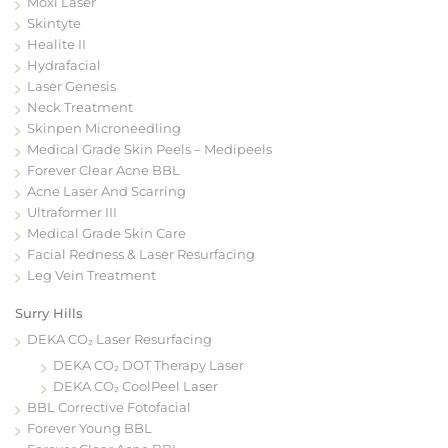
Moxi Laser
Skintyte
Healite II
Hydrafacial
Laser Genesis
Neck Treatment
Skinpen Microneedling
Medical Grade Skin Peels – Medipeels
Forever Clear Acne BBL
Acne Laser And Scarring
Ultraformer III
Medical Grade Skin Care
Facial Redness & Laser Resurfacing
Leg Vein Treatment
Surry Hills
DEKA CO₂ Laser Resurfacing
DEKA CO₂ DOT Therapy Laser
DEKA CO₂ CoolPeel Laser
BBL Corrective Fotofacial
Forever Young BBL