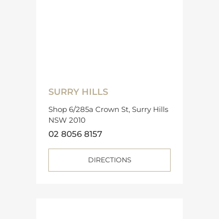
SURRY HILLS
Shop 6/285a Crown St, Surry Hills
NSW 2010
02 8056 8157
DIRECTIONS