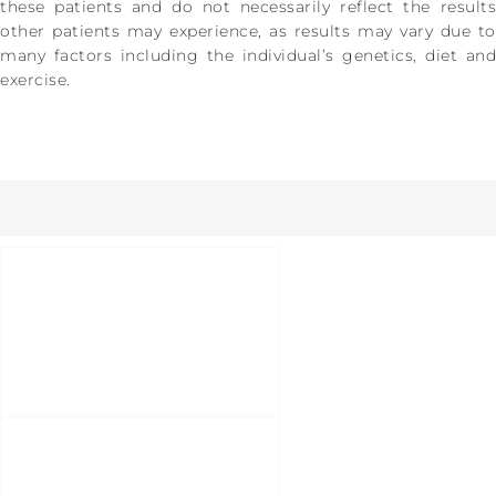
these patients and do not necessarily reflect the results
other patients may experience, as results may vary due to
many factors including the individual’s genetics, diet and
exercise.