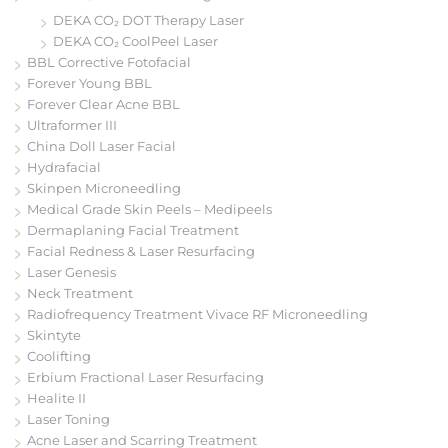
DEKA CO₂ DOT Therapy Laser
DEKA CO₂ CoolPeel Laser
BBL Corrective Fotofacial
Forever Young BBL
Forever Clear Acne BBL
Ultraformer III
China Doll Laser Facial
Hydrafacial
Skinpen Microneedling
Medical Grade Skin Peels – Medipeels
Dermaplaning Facial Treatment
Facial Redness & Laser Resurfacing
Laser Genesis
Neck Treatment
Radiofrequency Treatment Vivace RF Microneedling
Skintyte
Coolifting
Erbium Fractional Laser Resurfacing
Healite II
Laser Toning
Acne Laser and Scarring Treatment