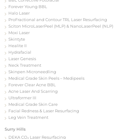
Forever Young BBL
Halo Laser
ProFractional and Contour TRL Laser Resurfacing
Sciton MicroLaserPeel (MLP) & NanoLaserPeel (NLP)
Moxi Laser
Skintyte
Healite II
Hydrafacial
Laser Genesis
Neck Treatment
Skinpen Microneedling
Medical Grade Skin Peels – Medipeels
Forever Clear Acne BBL
Acne Laser And Scarring
Ultraformer III
Medical Grade Skin Care
Facial Redness & Laser Resurfacing
Leg Vein Treatment
Surry Hills
DEKA CO₂ Laser Resurfacing