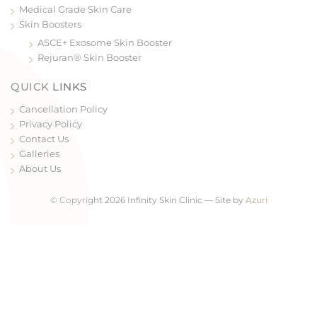
Medical Grade Skin Care
Skin Boosters
ASCE+ Exosome Skin Booster
Rejuran® Skin Booster
QUICK LINKS
Cancellation Policy
Privacy Policy
Contact Us
Galleries
About Us
© Copyright 2026 Infinity Skin Clinic — Site by
Azuri