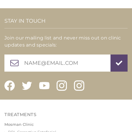
STAY IN TOUCH
Join our mailing list and never miss out on clinic
updates and specials:
Mosman Clinic
BBL Corrective Fotofacial