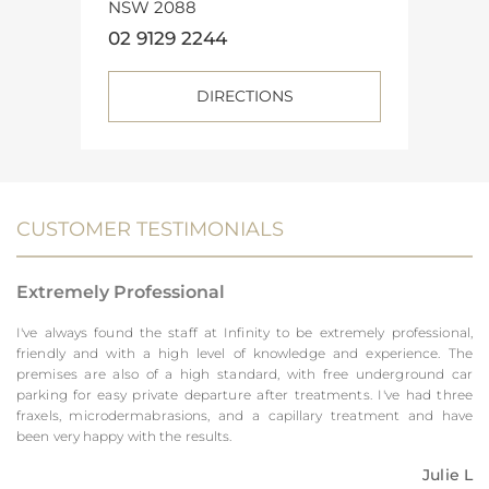
NSW 2088
02 9129 2244
DIRECTIONS
CUSTOMER TESTIMONIALS
Extremely Professional
I've always found the staff at Infinity to be extremely professional,
friendly and with a high level of knowledge and experience. The
premises are also of a high standard, with free underground car
parking for easy private departure after treatments. I've had three
fraxels, microdermabrasions, and a capillary treatment and have
been very happy with the results.
Julie L