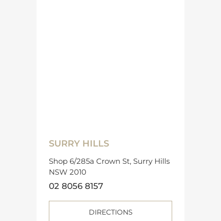
SURRY HILLS
Shop 6/285a Crown St, Surry Hills
NSW 2010
02 8056 8157
DIRECTIONS