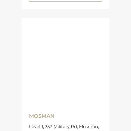
MOSMAN
Level 1, 357 Military Rd, Mosman,