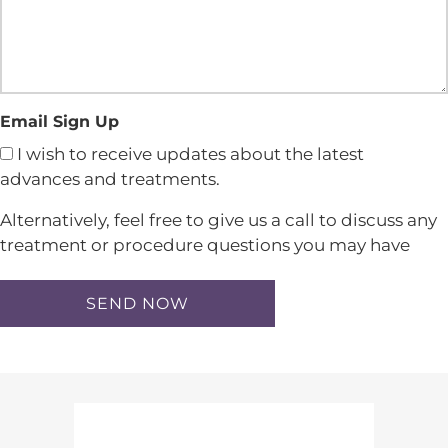
Email Sign Up
I wish to receive updates about the latest
advances and treatments.
Alternatively, feel free to give us a call to discuss any
treatment or procedure questions you may have