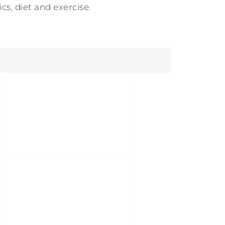
s, diet and exercise.