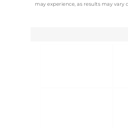
may experience, as results may vary d