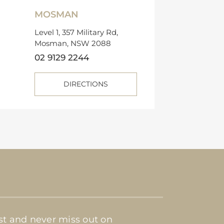
MOSMAN
Level 1, 357 Military Rd,
Mosman, NSW 2088
02 9129 2244
DIRECTIONS
ist and never miss out on