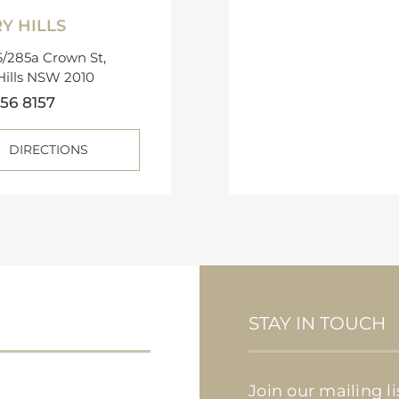
Y HILLS
/285a Crown St,
Hills NSW 2010
56 8157
DIRECTIONS
STAY IN TOUCH
Join our mailing l