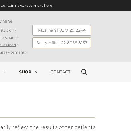
 contain risks,
read more here
Online
Mosman
|
02 9129 2244
nity Skin
ake Sloane
Surry Hills
|
02 8056 8157
elle Dodd
llars (Mosman)
SHOP
CONTACT
ly reflect the results other patients