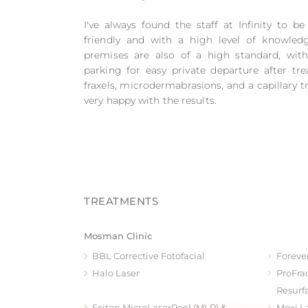
I've always found the staff at Infinity to be
friendly and with a high level of knowled
premises are also of a high standard, wit
parking for easy private departure after tre
fraxels, microdermabrasions, and a capillary
very happy with the results.
Mosman Clinic
BBL Corrective Fotofacial
Foreve
Halo Laser
ProFra
Resurf
Sciton MicroLaserPeel (MLP) &
Moxi L