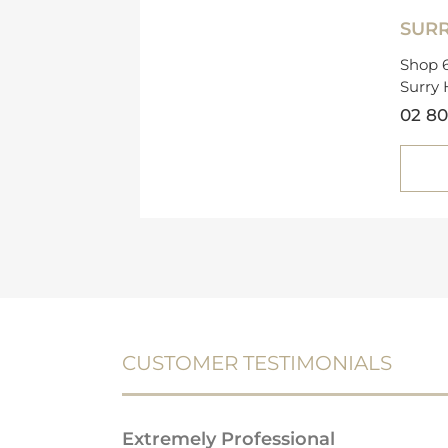
SURR
Shop 6
Surry 
02 80
CUSTOMER TESTIMONIALS
Extremely Professional