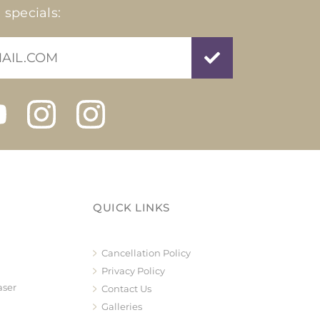
 specials:
QUICK LINKS
Cancellation Policy
Privacy Policy
aser
Contact Us
Galleries