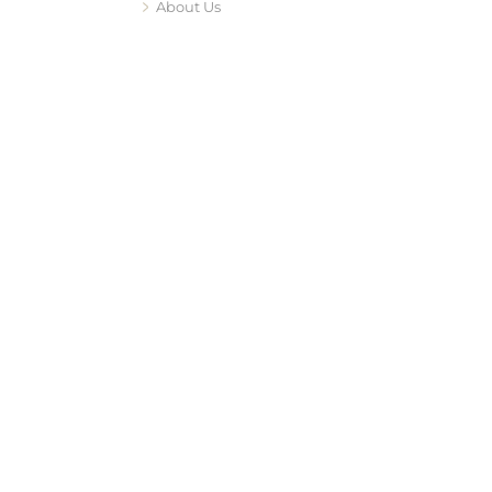
About Us
edipeels
ent
acing
vace RF
facing