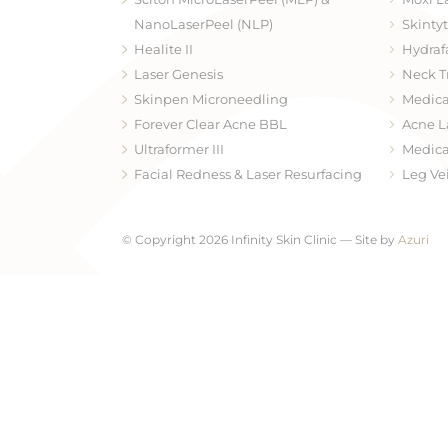
NanoLaserPeel (NLP)
Skinty
Healite II
Hydraf
Laser Genesis
Neck T
Skinpen Microneedling
Medica
Forever Clear Acne BBL
Acne L
Ultraformer III
Medica
Facial Redness & Laser Resurfacing
Leg Ve
© Copyright 2026 Infinity Skin Clinic — Site by
Azuri