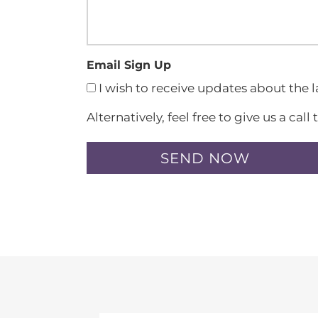
Email Sign Up
I wish to receive updates about the 
Alternatively, feel free to give us a c