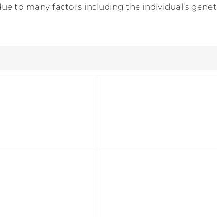
ue to many factors including the individual’s genetic