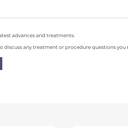
latest advances and treatments.
all to discuss any treatment or procedure questions yo