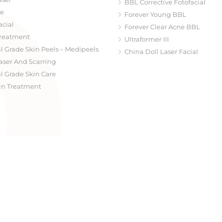
BBL Corrective Fotofacial
te
Forever Young BBL
acial
Forever Clear Acne BBL
reatment
Ultraformer III
l Grade Skin Peels – Medipeels
China Doll Laser Facial
aser And Scarring
Hydrafacial
l Grade Skin Care
Skinpen Microneedling
in Treatment
Medical Grade Skin Peels – M
Dermaplaning Facial Treatm
Facial Redness & Laser Resurf
Laser Genesis
Neck Treatment
Radiofrequency Treatment Vi
Microneedling
Skintyte
Coolifting
Erbium Fractional Laser Resur
Healite II