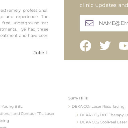
clinic updates and
 extremely professional,
ge and experience. The
h free underground car
atments. I've had three
 treatment and have been
Julie L
Surry Hills
r Young BBL
DEKA CO₂ Laser Resurfacing
ctional and Contour TRL Laser
DEKA CO₂ DOT Therapy L
acing
DEKA CO₂ CoolPeel Laser
aser