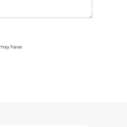
u may have