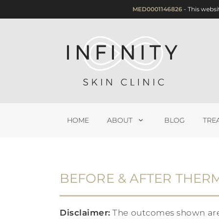
Skip
MED0001146826
- This websi
to
content
HOME
ABOUT
BLOG
TRE
BEFORE & AFTER THER
Disclaimer:
The outcomes shown are on