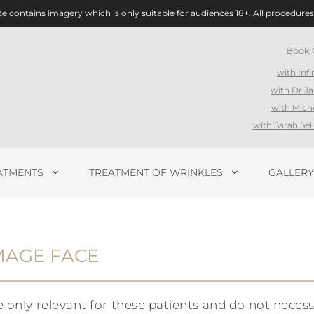
te contains imagery which is only suitable for audiences 18+. All procedures
Book 
with Infi
with Dr J
with Mich
with Sarah Se
ATMENTS
TREATMENT OF WRINKLES
GALLERY
MAGE FACE
ly relevant for these patients and do not necessari