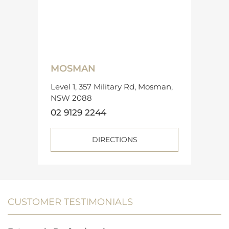
MOSMAN
Level 1, 357 Military Rd, Mosman,
NSW 2088
02 9129 2244
DIRECTIONS
CUSTOMER TESTIMONIALS