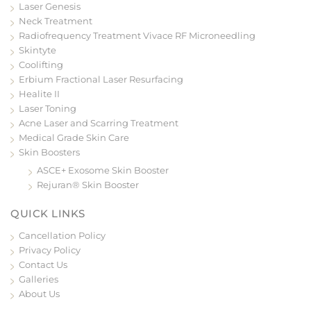
Laser Genesis
Neck Treatment
Radiofrequency Treatment Vivace RF Microneedling
Skintyte
Coolifting
Erbium Fractional Laser Resurfacing
Healite II
Laser Toning
Acne Laser and Scarring Treatment
Medical Grade Skin Care
Skin Boosters
ASCE+ Exosome Skin Booster
Rejuran® Skin Booster
QUICK LINKS
Cancellation Policy
Privacy Policy
Contact Us
Galleries
About Us