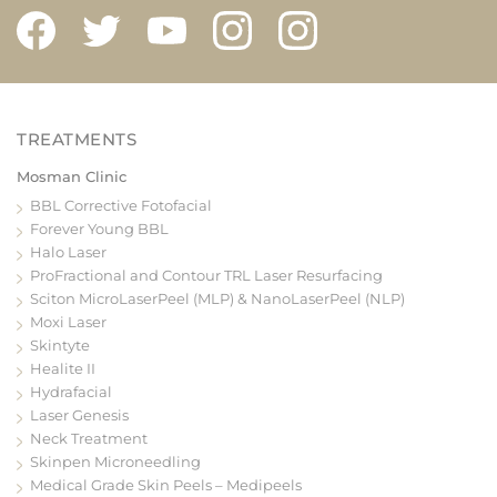
Mosman Clinic
BBL Corrective Fotofacial
Forever Young BBL
Halo Laser
ProFractional and Contour TRL Laser Resurfacing
Sciton MicroLaserPeel (MLP) & NanoLaserPeel (NLP)
Moxi Laser
Skintyte
Healite II
Hydrafacial
Laser Genesis
Neck Treatment
Skinpen Microneedling
Medical Grade Skin Peels – Medipeels