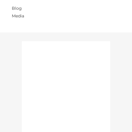
Blog
Media