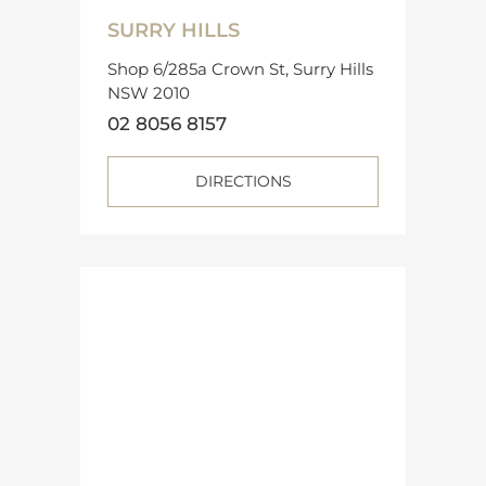
SURRY HILLS
Shop 6/285a Crown St, Surry Hills
NSW 2010
02 8056 8157
DIRECTIONS