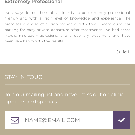
Extremely Professional
I've always found the staff at Infinity to be extremely professional,
friendly and with a high level of knowledge and experience. The
premises are also of a high standard, with free underground car
parking for easy private departure after treatments. I've had three
fraxels, microdermabrasions, and a capillary treatment and have
been very happy with the results.
Julie L
STAY IN TOUCH
Join our mailing list and never miss out on clinic
updates and specials: