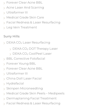
Forever Clear Acne BBL
Acne Laser And Scarring
Ultraformer III
Medical Grade Skin Care
Facial Redness & Laser Resurfacing
Leg Vein Treatment
Surry Hills
DEKA CO₂ Laser Resurfacing
DEKA CO₂ DOT Therapy Laser
DEKA CO₂ CoolPeel Laser
BBL Corrective Fotofacial
Forever Young BBL
Forever Clear Acne BBL
Ultraformer III
China Doll Laser Facial
Hydrafacial
Skinpen Microneedling
Medical Grade Skin Peels – Medipeels
Dermaplaning Facial Treatment
Facial Redness & Laser Resurfacing