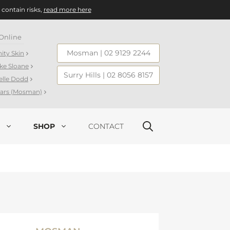
 contain risks,
read more here
Online
Mosman
|
02 9129 2244
nity Skin
ake Sloane
Surry Hills
|
02 8056 8157
elle Dodd
llars (Mosman)
SHOP
CONTACT