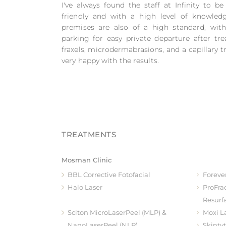
I've always found the staff at Infinity to be
friendly and with a high level of knowled
premises are also of a high standard, wit
parking for easy private departure after tre
fraxels, microdermabrasions, and a capillary
very happy with the results.
Mosman Clinic
BBL Corrective Fotofacial
Foreve
Halo Laser
ProFra
Resurf
Sciton MicroLaserPeel (MLP) &
Moxi L
NanoLaserPeel (NLP)
Skinty