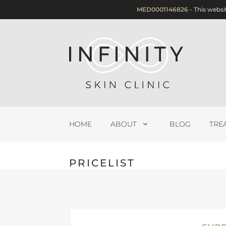
Skip
MED0001146826
- This websi
to
content
HOME
ABOUT
BLOG
TRE
PRICELIST