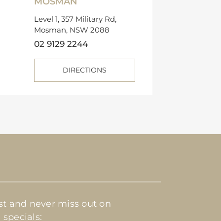
MOSMAN
Level 1, 357 Military Rd,
Mosman, NSW 2088
02 9129 2244
DIRECTIONS
ist and never miss out on
 specials: