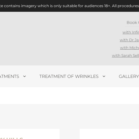
te contains imagery which is only suitable for audiences 18+. All procedures
Book 
with Infi
with Dr J
with Mich
with Sarah Se
ATMENTS
TREATMENT OF WRINKLES
GALLERY