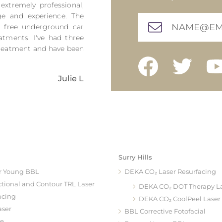
 extremely professional,
ge and experience. The
h free underground car
atments. I've had three
 treatment and have been
Julie L
Surry Hills
r Young BBL
DEKA CO₂ Laser Resurfacing
ctional and Contour TRL Laser
DEKA CO₂ DOT Therapy L
acing
DEKA CO₂ CoolPeel Laser
aser
BBL Corrective Fotofacial
te