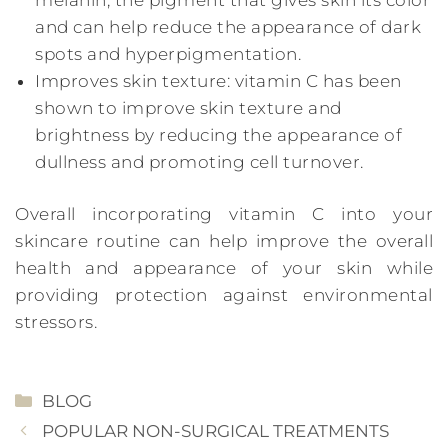
and can help reduce the appearance of dark
spots and hyperpigmentation.
Improves skin texture: vitamin C has been
shown to improve skin texture and
brightness by reducing the appearance of
dullness and promoting cell turnover.
Overall incorporating vitamin C into your
skincare routine can help improve the overall
health and appearance of your skin while
providing protection against environmental
stressors.
CATEGORIES
BLOG
POPULAR NON-SURGICAL TREATMENTS