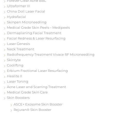
Forever Clear Acne BBL
Ultraformer III
China Doll Laser Facial
Hydrafacial
Skinpen Microneedling
Medical Grade Skin Peels – Medipeels
Dermaplaning Facial Treatment
Facial Redness & Laser Resurfacing
Laser Genesis
Neck Treatment
Radiofrequency Treatment Vivace RF Microneedling
Skintyte
Coolifting
Erbium Fractional Laser Resurfacing
Healite II
Laser Toning
Acne Laser and Scarring Treatment
Medical Grade Skin Care
Skin Boosters
ASCE+ Exosome Skin Booster
Rejuran® Skin Booster