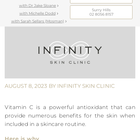
with Dr Jake Sloane
Surry Hills
with Michelle Dodd
02 8056 8157
with Sarah Sellars (Mosman)
AUGUST 8, 2023
BY
INFINITY SKIN CLINIC
Vitamin C is a powerful antioxidant that can
provide numerous benefits for the skin when
included in a skincare routine.
Here is why