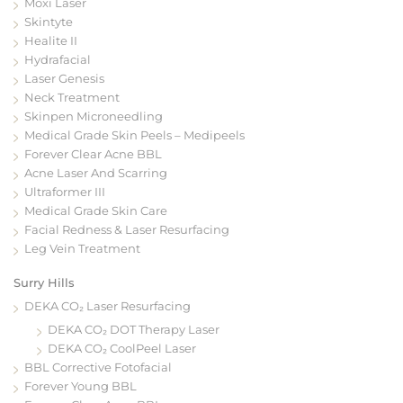
Moxi Laser
Skintyte
Healite II
Hydrafacial
Laser Genesis
Neck Treatment
Skinpen Microneedling
Medical Grade Skin Peels – Medipeels
Forever Clear Acne BBL
Acne Laser And Scarring
Ultraformer III
Medical Grade Skin Care
Facial Redness & Laser Resurfacing
Leg Vein Treatment
Surry Hills
DEKA CO₂ Laser Resurfacing
DEKA CO₂ DOT Therapy Laser
DEKA CO₂ CoolPeel Laser
BBL Corrective Fotofacial
Forever Young BBL