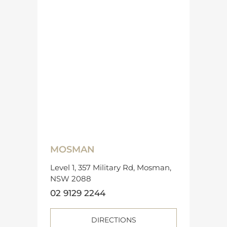
MOSMAN
Level 1, 357 Military Rd, Mosman,
NSW 2088
02 9129 2244
DIRECTIONS