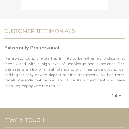
CUSTOMER TESTIMONIALS
Extremely Professional
I've always found the staff at Infinity to be extremely professional,
friendly and with a high level of knowledge and experience. The
premises are also of a high standard, with free underground car
parking for easy private departure after treatments. I've had three
fraxels, microdermabrasions, and a capillary treatment and have
been very happy with the results.
Julie L
STAY IN TOUCH