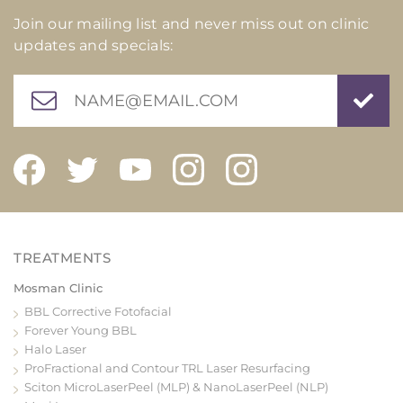
Join our mailing list and never miss out on clinic
updates and specials:
Mosman Clinic
BBL Corrective Fotofacial
Forever Young BBL
Halo Laser
ProFractional and Contour TRL Laser Resurfacing
Sciton MicroLaserPeel (MLP) & NanoLaserPeel (NLP)