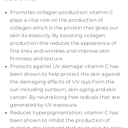
Promotes collagen production: vitamin C
plays a vital role on the production of
collagen which is the protein that gives our
skin its elasticity. By boosting collagen
production this reduces the appearance of
fine lines and wrinkles and improve skin
firmness and texture.
Protects against UV damage: vitamin C has
been shown to help protect the skin against
the damaging effects of UV rays from the
sun including sunburn, skin aging and skin
cancer. By neutralizing free radicals that are
generated by UV exposure.
Reduces hyperpigmentation: vitamin C has
been shown to inhibit the production of
melanin, the pigment that gives skin its color