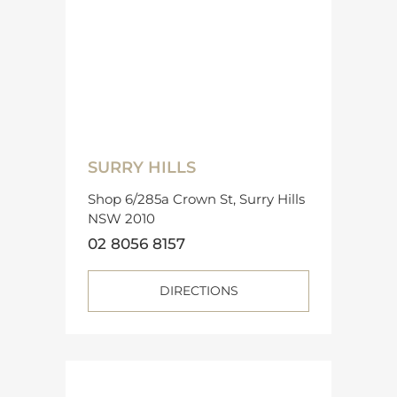
SURRY HILLS
Shop 6/285a Crown St, Surry Hills
NSW 2010
02 8056 8157
DIRECTIONS