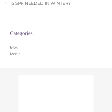
IS SPF NEEDED IN WINTER?
Categories
Blog
Media