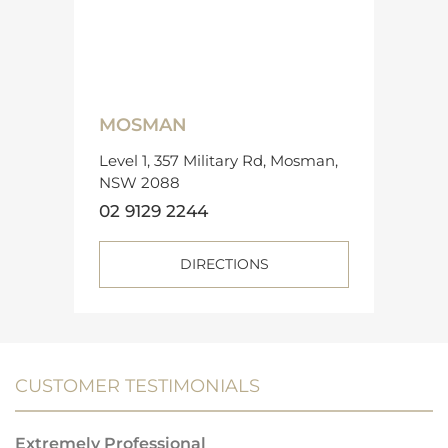
MOSMAN
Level 1, 357 Military Rd, Mosman,
NSW 2088
02 9129 2244
DIRECTIONS
CUSTOMER TESTIMONIALS
Extremely Professional