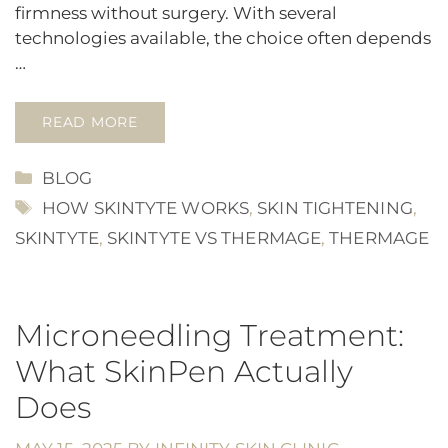
firmness without surgery. With several
technologies available, the choice often depends
…
READ MORE
CATEGORIES
BLOG
TAGS
HOW SKINTYTE WORKS
,
SKIN TIGHTENING
,
SKINTYTE
,
SKINTYTE VS THERMAGE
,
THERMAGE
Microneedling Treatment:
What SkinPen Actually
Does