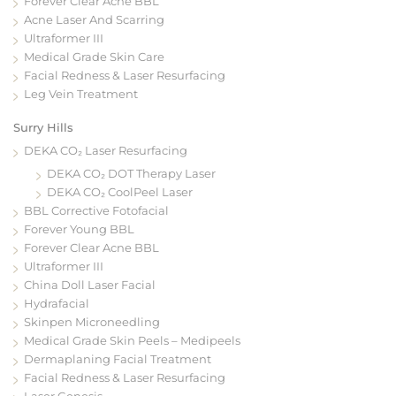
Forever Clear Acne BBL
Acne Laser And Scarring
Ultraformer III
Medical Grade Skin Care
Facial Redness & Laser Resurfacing
Leg Vein Treatment
Surry Hills
DEKA CO₂ Laser Resurfacing
DEKA CO₂ DOT Therapy Laser
DEKA CO₂ CoolPeel Laser
BBL Corrective Fotofacial
Forever Young BBL
Forever Clear Acne BBL
Ultraformer III
China Doll Laser Facial
Hydrafacial
Skinpen Microneedling
Medical Grade Skin Peels – Medipeels
Dermaplaning Facial Treatment
Facial Redness & Laser Resurfacing
Laser Genesis