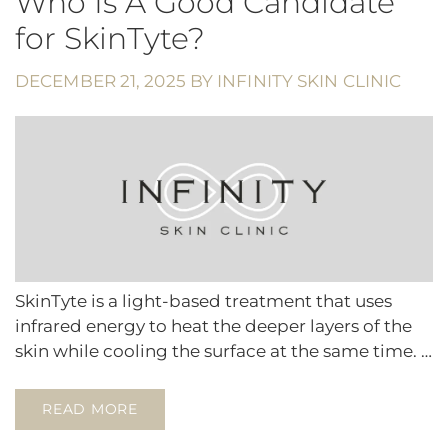
Who Is A Good Candidate
for SkinTyte?
DECEMBER 21, 2025
BY
INFINITY SKIN CLINIC
SkinTyte is a light-based treatment that uses
infrared energy to heat the deeper layers of the
skin while cooling the surface at the same time. …
READ MORE