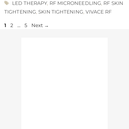
TAGS
LED THERAPY
,
RF MICRONEEDLING
,
RF SKIN
TIGHTENING
,
SKIN TIGHTENING
,
VIVACE RF
Page
Page
Page
1
2
…
5
Next
→