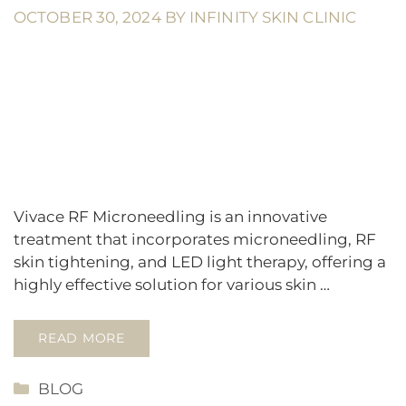
OCTOBER 30, 2024
BY
INFINITY SKIN CLINIC
Vivace RF Microneedling is an innovative
treatment that incorporates microneedling, RF
skin tightening, and LED light therapy, offering a
highly effective solution for various skin …
READ MORE
CATEGORIES
BLOG