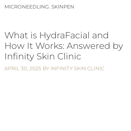
MICRONEEDLING
,
SKINPEN
What is HydraFacial and
How It Works: Answered by
Infinity Skin Clinic
APRIL 30, 2025
BY
INFINITY SKIN CLINIC