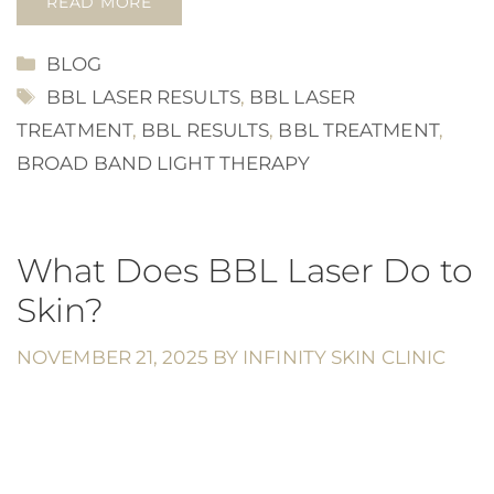
READ MORE
CATEGORIES
BLOG
TAGS
BBL LASER RESULTS
,
BBL LASER
TREATMENT
,
BBL RESULTS
,
BBL TREATMENT
,
BROAD BAND LIGHT THERAPY
What Does BBL Laser Do to
Skin?
NOVEMBER 21, 2025
BY
INFINITY SKIN CLINIC