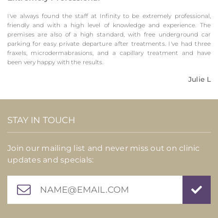
I've always found the staff at Infinity to be extremely professional,
friendly and with a high level of knowledge and experience. The
premises are also of a high standard, with free underground car
parking for easy private departure after treatments. I've had three
fraxels, microdermabrasions, and a capillary treatment and have
been very happy with the results.
Julie L
STAY IN TOUCH
Join our mailing list and never miss out on clinic
updates and specials: