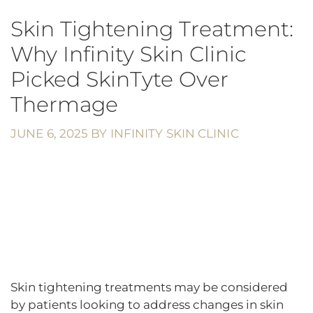
Skin Tightening Treatment:
Why Infinity Skin Clinic
Picked SkinTyte Over
Thermage
JUNE 6, 2025
BY
INFINITY SKIN CLINIC
Skin tightening treatments may be considered
by patients looking to address changes in skin