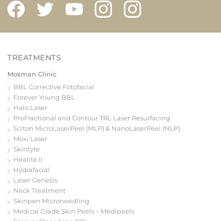
Mosman Clinic
BBL Corrective Fotofacial
Forever Young BBL
Halo Laser
ProFractional and Contour TRL Laser Resurfacing
Sciton MicroLaserPeel (MLP) & NanoLaserPeel (NLP)
Moxi Laser
Skintyte
Healite II
Hydrafacial
Laser Genesis
Neck Treatment
Skinpen Microneedling
Medical Grade Skin Peels – Medipeels