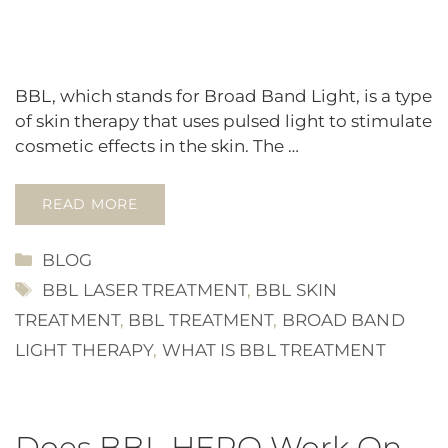
BBL, which stands for Broad Band Light, is a type
of skin therapy that uses pulsed light to stimulate
cosmetic effects in the skin. The …
READ MORE
CATEGORIES
BLOG
TAGS
BBL LASER TREATMENT
,
BBL SKIN
TREATMENT
,
BBL TREATMENT
,
BROAD BAND
LIGHT THERAPY
,
WHAT IS BBL TREATMENT
Does BBL HERO Work On