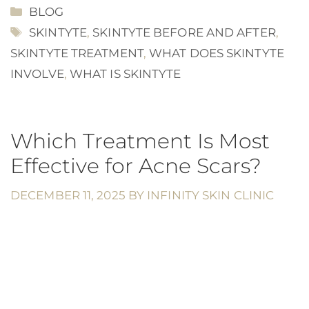
CATEGORIES
BLOG
TAGS
SKINTYTE
,
SKINTYTE BEFORE AND AFTER
,
SKINTYTE TREATMENT
,
WHAT DOES SKINTYTE
INVOLVE
,
WHAT IS SKINTYTE
Which Treatment Is Most
Effective for Acne Scars?
DECEMBER 11, 2025
BY
INFINITY SKIN CLINIC