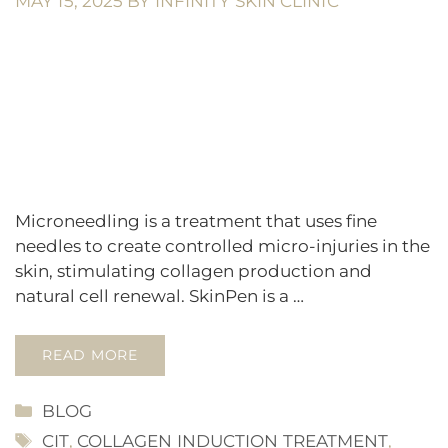
MAY 15, 2025
BY
INFINITY SKIN CLINIC
Microneedling is a treatment that uses fine
needles to create controlled micro-injuries in the
skin, stimulating collagen production and
natural cell renewal. SkinPen is a …
READ MORE
CATEGORIES
BLOG
TAGS
CIT
,
COLLAGEN INDUCTION TREATMENT
,