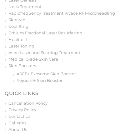
Neck Treatment
Radiofrequency Treatment Vivace RF Microneedling
Skintyte
Coolifting
Erbium Fractional Laser Resurfacing
Healite II
Laser Toning
Acne Laser and Scarring Treatment
Medical Grade Skin Care
Skin Boosters
ASCE+ Exosome Skin Booster
Rejuran® Skin Booster
QUICK LINKS
Cancellation Policy
Privacy Policy
Contact Us
Galleries
About Us