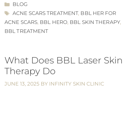
CATEGORIES
BLOG
TAGS
ACNE SCARS TREATMENT
,
BBL HER FOR
ACNE SCARS
,
BBL HERO
,
BBL SKIN THERAPY
,
BBL TREATMENT
What Does BBL Laser Skin
Therapy Do
JUNE 13, 2025
BY
INFINITY SKIN CLINIC