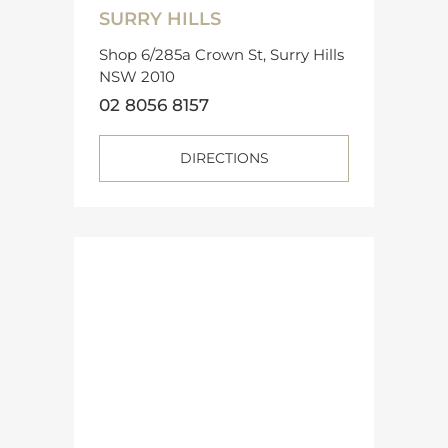
SURRY HILLS
Shop 6/285a Crown St, Surry Hills
NSW 2010
02 8056 8157
DIRECTIONS