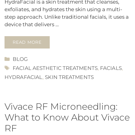
HydraFacial is a skin treatment that cleanses,
exfoliates, and hydrates the skin using a multi-
step approach. Unlike traditional facials, it uses a
device that delivers …
READ MORE
CATEGORIES
BLOG
TAGS
FACIAL AESTHETIC TREATMENTS
,
FACIALS
,
HYDRAFACIAL
,
SKIN TREATMENTS
Vivace RF Microneedling:
What to Know About Vivace
RF