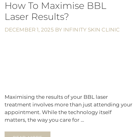
How To Maximise BBL
Laser Results?
DECEMBER 1, 2025
BY
INFINITY SKIN CLINIC
Maximising the results of your BBL laser
treatment involves more than just attending your
appointment. While the technology itself
matters, the way you care for …