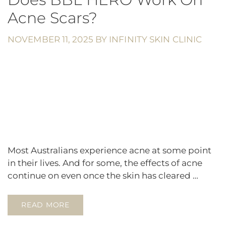
Acne Scars?
NOVEMBER 11, 2025
BY
INFINITY SKIN CLINIC
Most Australians experience acne at some point
in their lives. And for some, the effects of acne
continue on even once the skin has cleared …
READ MORE