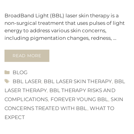
BroadBand Light (BBL) laser skin therapy is a
non-surgical treatment that uses pulses of light
energy to address various skin concerns,
including pigmentation changes, redness, …
READ MORE
CATEGORIES
BLOG
TAGS
BBL LASER
,
BBL LASER SKIN THERAPY
,
BBL
LASER THERAPY
,
BBL THERAPY RISKS AND
COMPLICATIONS
,
FOREVER YOUNG BBL
,
SKIN
CONCERNS TREATED WITH BBL
,
WHAT TO
EXPECT