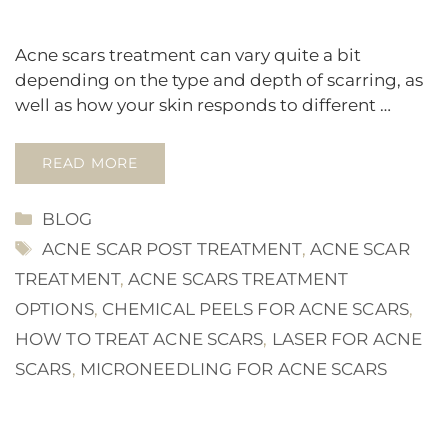
Acne scars treatment can vary quite a bit
depending on the type and depth of scarring, as
well as how your skin responds to different …
READ MORE
CATEGORIES
BLOG
TAGS
ACNE SCAR POST TREATMENT
,
ACNE SCAR
TREATMENT
,
ACNE SCARS TREATMENT
OPTIONS
,
CHEMICAL PEELS FOR ACNE SCARS
,
HOW TO TREAT ACNE SCARS
,
LASER FOR ACNE
SCARS
,
MICRONEEDLING FOR ACNE SCARS