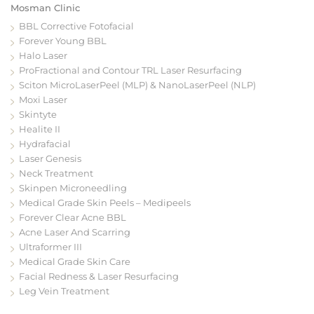
Mosman Clinic
BBL Corrective Fotofacial
Forever Young BBL
Halo Laser
ProFractional and Contour TRL Laser Resurfacing
Sciton MicroLaserPeel (MLP) & NanoLaserPeel (NLP)
Moxi Laser
Skintyte
Healite II
Hydrafacial
Laser Genesis
Neck Treatment
Skinpen Microneedling
Medical Grade Skin Peels – Medipeels
Forever Clear Acne BBL
Acne Laser And Scarring
Ultraformer III
Medical Grade Skin Care
Facial Redness & Laser Resurfacing
Leg Vein Treatment