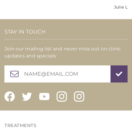
Julie L
STAY IN TOUCH
Join our mailing list and never miss out on clinic
updates and specials: