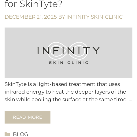
for SkinTyte?
DECEMBER 21, 2025
BY
INFINITY SKIN CLINIC
SkinTyte is a light-based treatment that uses
infrared energy to heat the deeper layers of the
skin while cooling the surface at the same time. …
READ MORE
CATEGORIES
BLOG