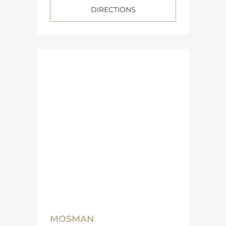
DIRECTIONS
MOSMAN