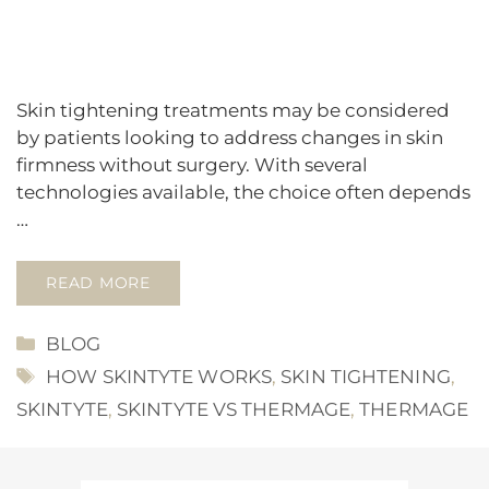
Skin tightening treatments may be considered
by patients looking to address changes in skin
firmness without surgery. With several
technologies available, the choice often depends
…
READ MORE
CATEGORIES
BLOG
TAGS
HOW SKINTYTE WORKS
,
SKIN TIGHTENING
,
SKINTYTE
,
SKINTYTE VS THERMAGE
,
THERMAGE