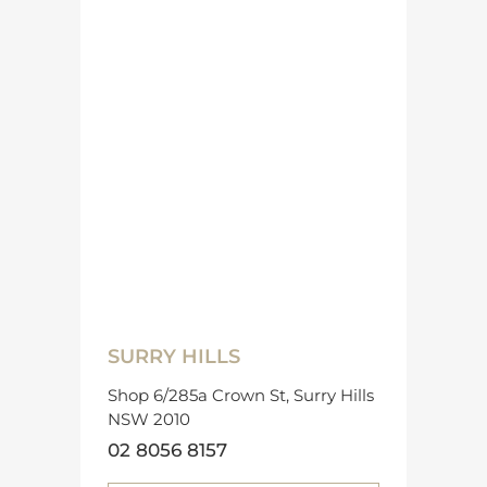
SURRY HILLS
Shop 6/285a Crown St, Surry Hills
NSW 2010
02 8056 8157