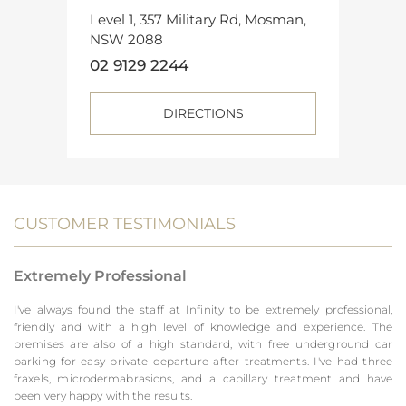
Level 1, 357 Military Rd, Mosman,
NSW 2088
02 9129 2244
DIRECTIONS
CUSTOMER TESTIMONIALS
Extremely Professional
I've always found the staff at Infinity to be extremely professional,
friendly and with a high level of knowledge and experience. The
premises are also of a high standard, with free underground car
parking for easy private departure after treatments. I've had three
fraxels, microdermabrasions, and a capillary treatment and have
been very happy with the results.