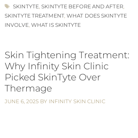
TAGS
SKINTYTE
,
SKINTYTE BEFORE AND AFTER
,
SKINTYTE TREATMENT
,
WHAT DOES SKINTYTE
INVOLVE
,
WHAT IS SKINTYTE
Skin Tightening Treatment:
Why Infinity Skin Clinic
Picked SkinTyte Over
Thermage
JUNE 6, 2025
BY
INFINITY SKIN CLINIC