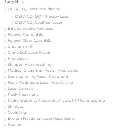
Surry Hills
DEKA CO₂ Laser Resurfacing
DEKA CO₂ DOT Therapy Laser
DEKA CO₂ CoolPeel Laser
BBL Corrective Fotofacial
Forever Young BBL
Forever Clear Acne BBL
Ultraformer III
China Doll Laser Facial
Hydrafacial
Skinpen Microneedling
Medical Grade Skin Peels – Medipeels
Dermaplaning Facial Treatment
Facial Redness & Laser Resurfacing
Laser Genesis
Neck Treatment
Radiofrequency Treatment Vivace RF Microneedling
Skintyte
Coolifting
Erbium Fractional Laser Resurfacing
Healite II