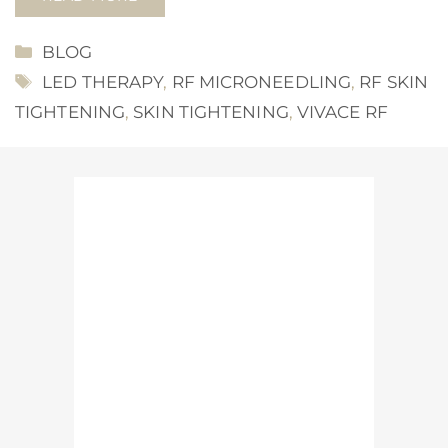
CATEGORIES
BLOG
TAGS
LED THERAPY
,
RF MICRONEEDLING
,
RF SKIN
TIGHTENING
,
SKIN TIGHTENING
,
VIVACE RF