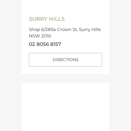
SURRY HILLS
Shop 6/285a Crown St, Surry Hills
NSW 2010
02 8056 8157
DIRECTIONS