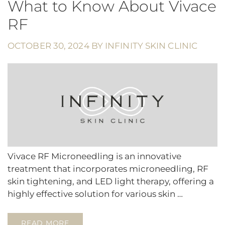
What to Know About Vivace
RF
OCTOBER 30, 2024
BY
INFINITY SKIN CLINIC
Vivace RF Microneedling is an innovative
treatment that incorporates microneedling, RF
skin tightening, and LED light therapy, offering a
highly effective solution for various skin …
READ MORE