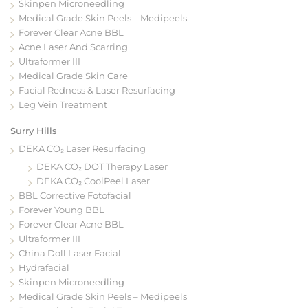
Skinpen Microneedling
Medical Grade Skin Peels – Medipeels
Forever Clear Acne BBL
Acne Laser And Scarring
Ultraformer III
Medical Grade Skin Care
Facial Redness & Laser Resurfacing
Leg Vein Treatment
Surry Hills
DEKA CO₂ Laser Resurfacing
DEKA CO₂ DOT Therapy Laser
DEKA CO₂ CoolPeel Laser
BBL Corrective Fotofacial
Forever Young BBL
Forever Clear Acne BBL
Ultraformer III
China Doll Laser Facial
Hydrafacial
Skinpen Microneedling
Medical Grade Skin Peels – Medipeels