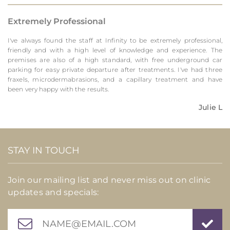
Extremely Professional
I've always found the staff at Infinity to be extremely professional,
friendly and with a high level of knowledge and experience. The
premises are also of a high standard, with free underground car
parking for easy private departure after treatments. I've had three
fraxels, microdermabrasions, and a capillary treatment and have
been very happy with the results.
Julie L
STAY IN TOUCH
Join our mailing list and never miss out on clinic
updates and specials: