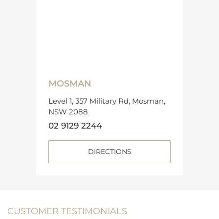
MOSMAN
Level 1, 357 Military Rd, Mosman,
NSW 2088
02 9129 2244
DIRECTIONS
CUSTOMER TESTIMONIALS