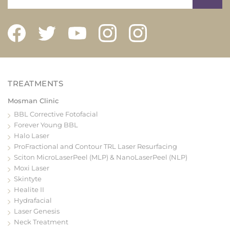
Mosman Clinic
BBL Corrective Fotofacial
Forever Young BBL
Halo Laser
ProFractional and Contour TRL Laser Resurfacing
Sciton MicroLaserPeel (MLP) & NanoLaserPeel (NLP)
Moxi Laser
Skintyte
Healite II
Hydrafacial
Laser Genesis
Neck Treatment