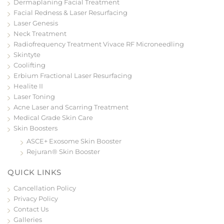
Dermaplaning Facial Treatment
Facial Redness & Laser Resurfacing
Laser Genesis
Neck Treatment
Radiofrequency Treatment Vivace RF Microneedling
Skintyte
Coolifting
Erbium Fractional Laser Resurfacing
Healite II
Laser Toning
Acne Laser and Scarring Treatment
Medical Grade Skin Care
Skin Boosters
ASCE+ Exosome Skin Booster
Rejuran® Skin Booster
QUICK LINKS
Cancellation Policy
Privacy Policy
Contact Us
Galleries