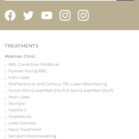
Mosman Clinic
BBL Corrective Fotofacial
Forever Young BBL
Halo Laser
ProFractional and Contour TRL Laser Resurfacing
Sciton MicroLaserPeel (MLP) & NanoLaserPeel (NLP)
Moxi Laser
Skintyte
Healite II
Hydrafacial
Laser Genesis
Neck Treatment
Skinpen Microneedling