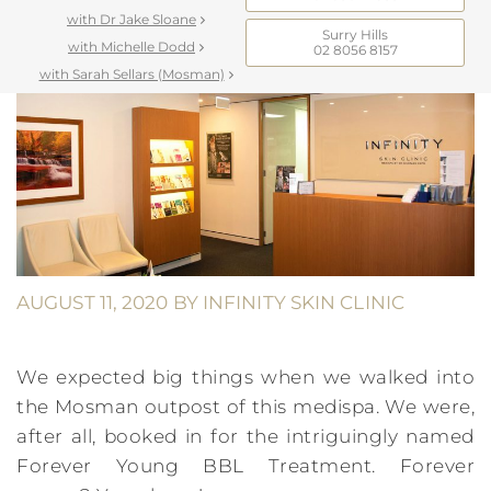
with Dr Jake Sloane
Surry Hills
with Michelle Dodd
02 8056 8157
with Sarah Sellars (Mosman)
AUGUST 11, 2020
BY
INFINITY SKIN CLINIC
We expected big things when we walked into
the Mosman outpost of this medispa. We were,
after all, booked in for the intriguingly named
Forever Young BBL Treatment. Forever