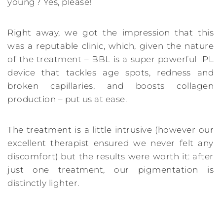
young? Yes, please!
Right away, we got the impression that this
was a reputable clinic, which, given the nature
of the treatment – BBL is a super powerful IPL
device that tackles age spots, redness and
broken capillaries, and boosts collagen
production – put us at ease.
The treatment is a little intrusive (however our
excellent therapist ensured we never felt any
discomfort) but the results were worth it: after
just one treatment, our pigmentation is
distinctly lighter.