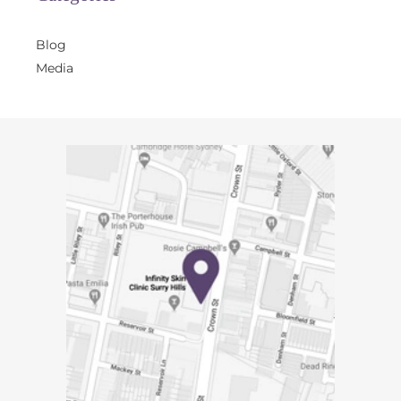
Blog
Media