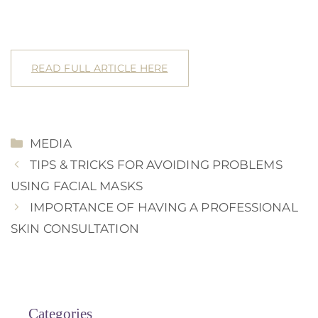
READ FULL ARTICLE HERE
CATEGORIES
MEDIA
TIPS & TRICKS FOR AVOIDING PROBLEMS
USING FACIAL MASKS
IMPORTANCE OF HAVING A PROFESSIONAL
SKIN CONSULTATION
Categories