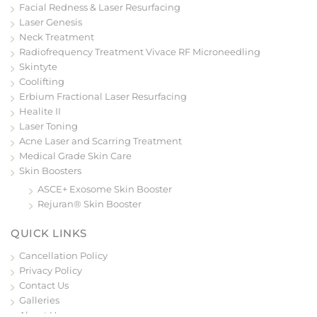
Facial Redness & Laser Resurfacing
Laser Genesis
Neck Treatment
Radiofrequency Treatment Vivace RF Microneedling
Skintyte
Coolifting
Erbium Fractional Laser Resurfacing
Healite II
Laser Toning
Acne Laser and Scarring Treatment
Medical Grade Skin Care
Skin Boosters
ASCE+ Exosome Skin Booster
Rejuran® Skin Booster
QUICK LINKS
Cancellation Policy
Privacy Policy
Contact Us
Galleries
About Us