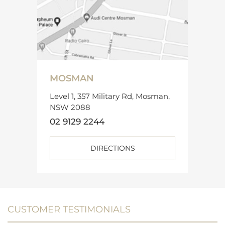
MOSMAN
Level 1, 357 Military Rd, Mosman,
NSW 2088
02 9129 2244
DIRECTIONS
CUSTOMER TESTIMONIALS