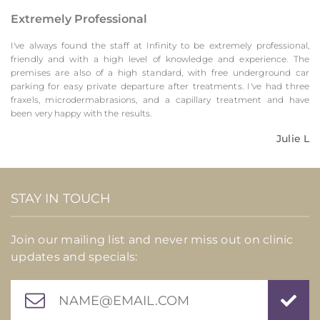
Extremely Professional
I've always found the staff at Infinity to be extremely professional,
friendly and with a high level of knowledge and experience. The
premises are also of a high standard, with free underground car
parking for easy private departure after treatments. I've had three
fraxels, microdermabrasions, and a capillary treatment and have
been very happy with the results.
Julie L
STAY IN TOUCH
Join our mailing list and never miss out on clinic
updates and specials: