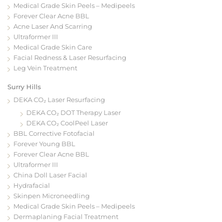
Medical Grade Skin Peels – Medipeels
Forever Clear Acne BBL
Acne Laser And Scarring
Ultraformer III
Medical Grade Skin Care
Facial Redness & Laser Resurfacing
Leg Vein Treatment
Surry Hills
DEKA CO₂ Laser Resurfacing
DEKA CO₂ DOT Therapy Laser
DEKA CO₂ CoolPeel Laser
BBL Corrective Fotofacial
Forever Young BBL
Forever Clear Acne BBL
Ultraformer III
China Doll Laser Facial
Hydrafacial
Skinpen Microneedling
Medical Grade Skin Peels – Medipeels
Dermaplaning Facial Treatment