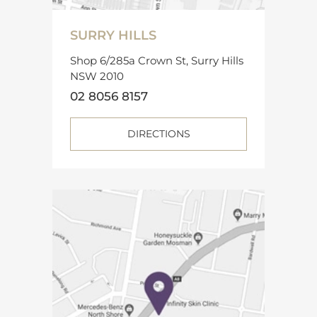
SURRY HILLS
Shop 6/285a Crown St, Surry Hills
NSW 2010
02 8056 8157
DIRECTIONS