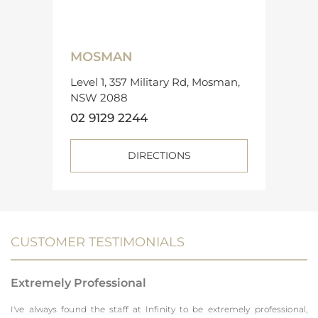
MOSMAN
Level 1, 357 Military Rd, Mosman,
NSW 2088
02 9129 2244
DIRECTIONS
CUSTOMER TESTIMONIALS
Extremely Professional
I've always found the staff at Infinity to be extremely professional,