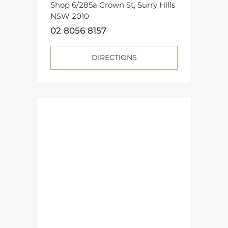
Shop 6/285a Crown St, Surry Hills
NSW 2010
02 8056 8157
DIRECTIONS