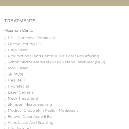
Mosman Clinic
BBL Corrective Fotofacial
Forever Young BBL
Halo Laser
ProFractional and Contour TRL Laser Resurfacing
Sciton MicroLaserPeel (MLP) & NanoLaserPeel (NLP)
Moxi Laser
Skintyte
Healite II
Hydrafacial
Laser Genesis
Neck Treatment
Skinpen Microneedling
Medical Grade Skin Peels – Medipeels
Forever Clear Acne BBL
Acne Laser And Scarring
Ultraformer III