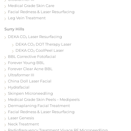
Medical Grade Skin Care
Facial Redness & Laser Resurfacing
Leg Vein Treatment
Surry Hills
DEKA CO₂ Laser Resurfacing
DEKA CO₂ DOT Therapy Laser
DEKA CO₂ CoolPeel Laser
BBL Corrective Fotofacial
Forever Young BBL
Forever Clear Acne BBL
Ultraformer III
China Doll Laser Facial
Hydrafacial
Skinpen Microneedling
Medical Grade Skin Peels – Medipeels
Dermaplaning Facial Treatment
Facial Redness & Laser Resurfacing
Laser Genesis
Neck Treatment
Radiofrequency Treatment Vivace RF Microneedling