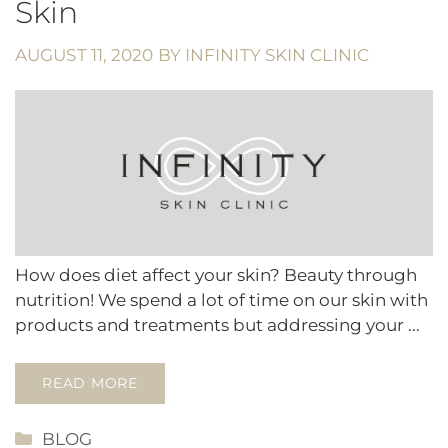
Skin
AUGUST 11, 2020
BY
INFINITY SKIN CLINIC
How does diet affect your skin? Beauty through
nutrition! We spend a lot of time on our skin with
products and treatments but addressing your ...
READ MORE
CATEGORIES
BLOG