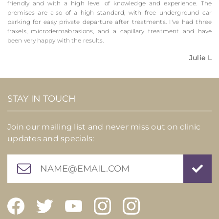
friendly and with a high level of knowledge and experience. The
premises are also of a high standard, with free underground car
parking for easy private departure after treatments. I've had three
fraxels, microdermabrasions, and a capillary treatment and have
been very happy with the results.
Julie L
STAY IN TOUCH
Join our mailing list and never miss out on clinic
updates and specials: