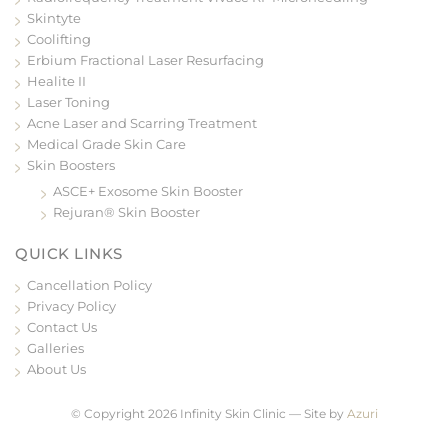
Skintyte
Coolifting
Erbium Fractional Laser Resurfacing
Healite II
Laser Toning
Acne Laser and Scarring Treatment
Medical Grade Skin Care
Skin Boosters
ASCE+ Exosome Skin Booster
Rejuran® Skin Booster
QUICK LINKS
Cancellation Policy
Privacy Policy
Contact Us
Galleries
About Us
© Copyright 2026 Infinity Skin Clinic — Site by
Azuri