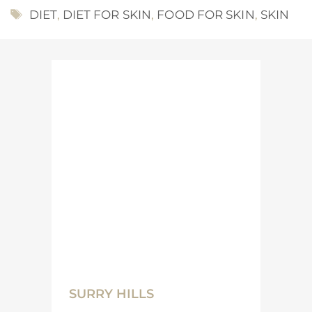
TAGS
DIET
,
DIET FOR SKIN
,
FOOD FOR SKIN
,
SKIN
SURRY HILLS