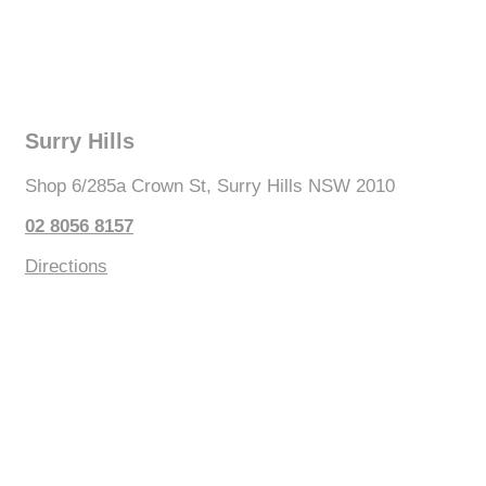
Surry Hills
Shop 6/285a Crown St, Surry Hills NSW 2010
02 8056 8157
Directions