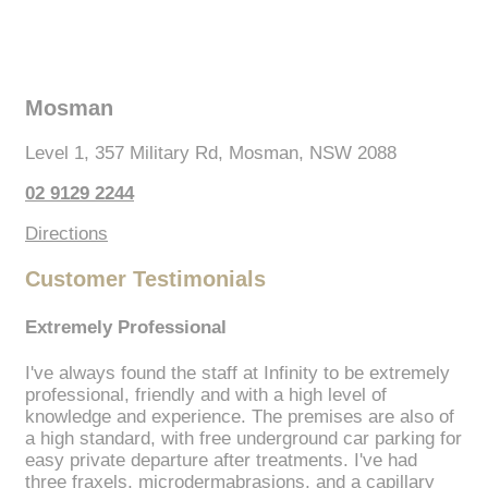
Mosman
Level 1, 357 Military Rd, Mosman, NSW 2088
02 9129 2244
Directions
Customer Testimonials
Extremely Professional
I've always found the staff at Infinity to be extremely
professional, friendly and with a high level of
knowledge and experience. The premises are also of
a high standard, with free underground car parking for
easy private departure after treatments. I've had
three fraxels, microdermabrasions, and a capillary