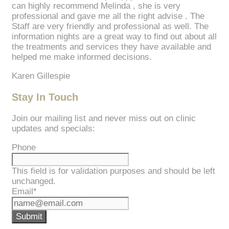
can highly recommend Melinda , she is very
professional and gave me all the right advise . The
Staff are very friendly and professional as well. The
information nights are a great way to find out about all
the treatments and services they have available and
helped me make informed decisions.
Karen Gillespie
Stay In Touch
Join our mailing list and never miss out on clinic
updates and specials:
Phone
This field is for validation purposes and should be left
unchanged.
Email
*