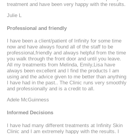
treatment and have been very happy with the results.
Julie L
Professional and friendly
I have been a client/patient of Infinity for some time
now and have always found all of the staff to be
professional,friendly and always helpful from the time
you walk through the front door and until you leave.
All my treatments from Melinda, Emily,Lisa have
always been excellent and I find the products I am
using and the advice given to me better than anything
I have had in the past.. The Clinic runs very smoothly
and professionally and is a credit to all.
Adele McGuinness
Informed Decisions
I have had many different treatments at Infinity Skin
Clinic and I am extremely happy with the results. I