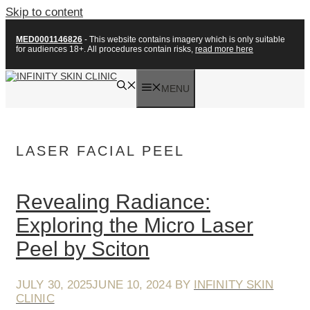
Skip to content
MED0001146826
- This website contains imagery which is only suitable
for audiences 18+. All procedures contain risks,
read more here
MENU
LASER FACIAL PEEL
Revealing Radiance:
Exploring the Micro Laser
Peel by Sciton
JULY 30, 2025
JUNE 10, 2024
BY
INFINITY SKIN
CLINIC