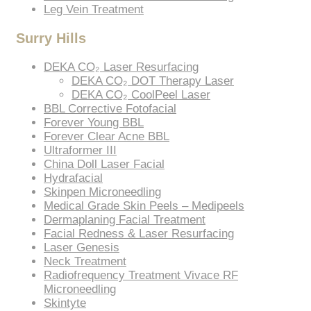
Leg Vein Treatment
Surry Hills
DEKA CO₂ Laser Resurfacing
DEKA CO₂ DOT Therapy Laser
DEKA CO₂ CoolPeel Laser
BBL Corrective Fotofacial
Forever Young BBL
Forever Clear Acne BBL
Ultraformer III
China Doll Laser Facial
Hydrafacial
Skinpen Microneedling
Medical Grade Skin Peels – Medipeels
Dermaplaning Facial Treatment
Facial Redness & Laser Resurfacing
Laser Genesis
Neck Treatment
Radiofrequency Treatment Vivace RF
Microneedling
Skintyte