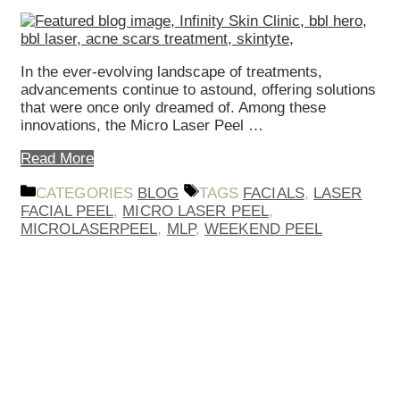
In the ever-evolving landscape of treatments,
advancements continue to astound, offering solutions
that were once only dreamed of. Among these
innovations, the Micro Laser Peel …
Read More
CATEGORIES
BLOG
TAGS
FACIALS
,
LASER
FACIAL PEEL
,
MICRO LASER PEEL
,
MICROLASERPEEL
,
MLP
,
WEEKEND PEEL