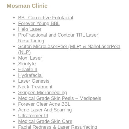
Mosman Clinic
BBL Corrective Fotofacial
Forever Young BBL
Halo Laser
ProFractional and Contour TRL Laser
Resurfacing
Sciton MicroLaserPeel (MLP) & NanoLaserPeel
(NLP)
Moxi Laser
Skintyte
Healite II
Hydrafacial
Laser Genesis
Neck Treatment
Skinpen Microneedling
Medical Grade Skin Peels – Medipeels
Forever Clear Acne BBL
Acne Laser And Scarring
Ultraformer III
Medical Grade Skin Care
Facial Redness & Laser Resurfacing