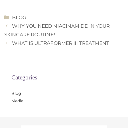
CATEGORIES
BLOG
WHY YOU NEED NIACINAMIDE IN YOUR
SKINCARE ROUTINE!
WHAT IS ULTRAFORMER III TREATMENT
Categories
Blog
Media