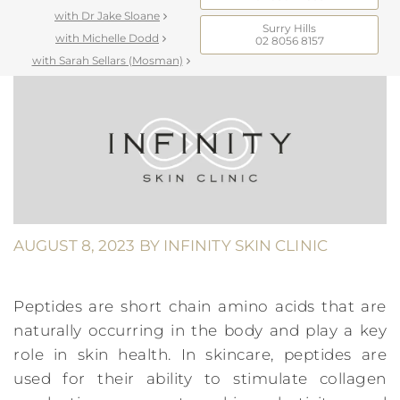
with Dr Jake Sloane
Surry Hills
with Michelle Dodd
02 8056 8157
with Sarah Sellars (Mosman)
AUGUST 8, 2023
BY
INFINITY SKIN CLINIC
Peptides are short chain amino acids that are
naturally occurring in the body and play a key
role in skin health. In skincare, peptides are
used for their ability to stimulate collagen