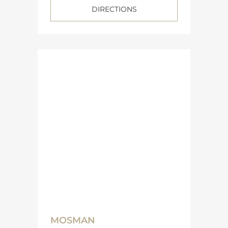
DIRECTIONS
MOSMAN