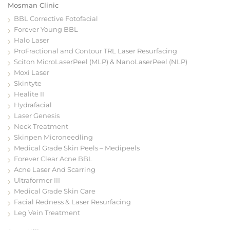
Mosman Clinic
BBL Corrective Fotofacial
Forever Young BBL
Halo Laser
ProFractional and Contour TRL Laser Resurfacing
Sciton MicroLaserPeel (MLP) & NanoLaserPeel (NLP)
Moxi Laser
Skintyte
Healite II
Hydrafacial
Laser Genesis
Neck Treatment
Skinpen Microneedling
Medical Grade Skin Peels – Medipeels
Forever Clear Acne BBL
Acne Laser And Scarring
Ultraformer III
Medical Grade Skin Care
Facial Redness & Laser Resurfacing
Leg Vein Treatment