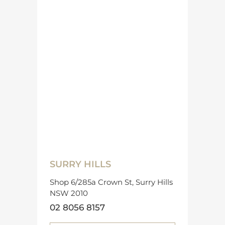
SURRY HILLS
Shop 6/285a Crown St, Surry Hills
NSW 2010
02 8056 8157