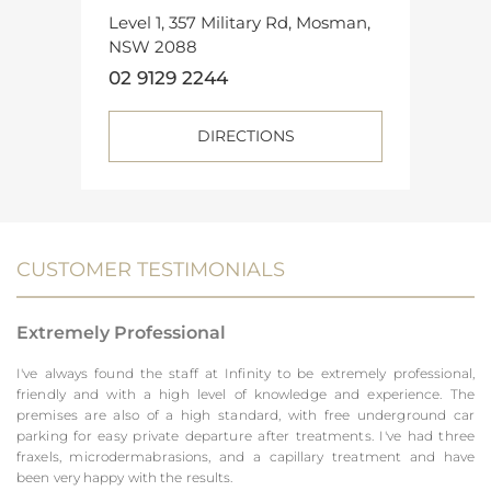
Level 1, 357 Military Rd, Mosman,
NSW 2088
02 9129 2244
DIRECTIONS
CUSTOMER TESTIMONIALS
Extremely Professional
I've always found the staff at Infinity to be extremely professional,
friendly and with a high level of knowledge and experience. The
premises are also of a high standard, with free underground car
parking for easy private departure after treatments. I've had three
fraxels, microdermabrasions, and a capillary treatment and have
been very happy with the results.