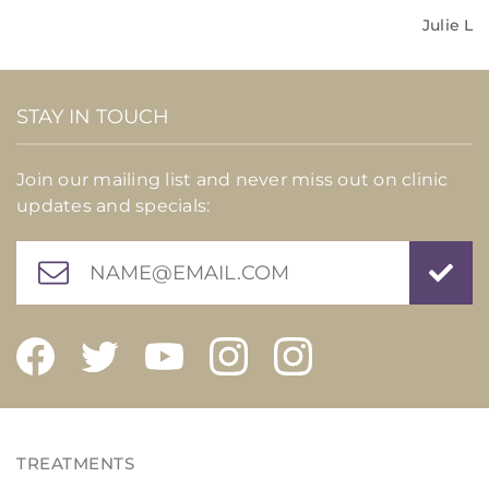
Julie L
STAY IN TOUCH
Join our mailing list and never miss out on clinic
updates and specials: