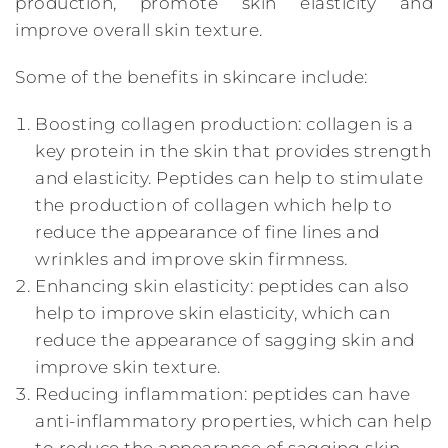
production, promote skin elasticity and
improve overall skin texture.
Some of the benefits in skincare include:
Boosting collagen production: collagen is a
key protein in the skin that provides strength
and elasticity. Peptides can help to stimulate
the production of collagen which help to
reduce the appearance of fine lines and
wrinkles and improve skin firmness.
Enhancing skin elasticity: peptides can also
help to improve skin elasticity, which can
reduce the appearance of sagging skin and
improve skin texture.
Reducing inflammation: peptides can have
anti-inflammatory properties, which can help
to reduce the appearance of sagging skin