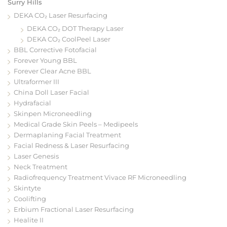
Surry Hills
DEKA CO₂ Laser Resurfacing
DEKA CO₂ DOT Therapy Laser
DEKA CO₂ CoolPeel Laser
BBL Corrective Fotofacial
Forever Young BBL
Forever Clear Acne BBL
Ultraformer III
China Doll Laser Facial
Hydrafacial
Skinpen Microneedling
Medical Grade Skin Peels – Medipeels
Dermaplaning Facial Treatment
Facial Redness & Laser Resurfacing
Laser Genesis
Neck Treatment
Radiofrequency Treatment Vivace RF Microneedling
Skintyte
Coolifting
Erbium Fractional Laser Resurfacing
Healite II