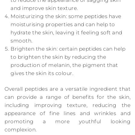
and improve skin texture.
Moisturizing the skin: some peptides have
moisturising properties and can help to
hydrate the skin, leaving it feeling soft and
smooth.
Brighten the skin: certain peptides can help
to brighten the skin by reducing the
production of melanin, the pigment that
gives the skin its colour.
Overall peptides are a versatile ingredient that
can provide a range of benefits for the skin,
including improving texture, reducing the
appearance of fine lines and wrinkles and
promoting a more youthful looking
complexion.