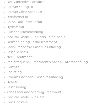
BBL Corrective Fotofacial
Forever Young BBL
Forever Clear Acne BBL
Ultraformer III
China Doll Laser Facial
Hydrafacial
Skinpen Microneedling
Medical Grade Skin Peels – Medipeels
Dermaplaning Facial Treatment
Facial Redness & Laser Resurfacing
Laser Genesis
Neck Treatment
Radiofrequency Treatment Vivace RF Microneedling
Skintyte
Coolifting
Erbium Fractional Laser Resurfacing
Healite II
Laser Toning
Acne Laser and Scarring Treatment
Medical Grade Skin Care
Skin Boosters