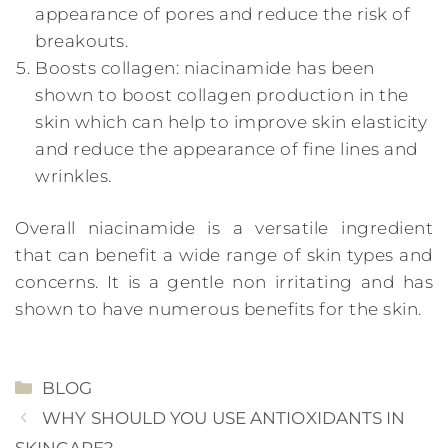
appearance of pores and reduce the risk of
breakouts.
Boosts collagen: niacinamide has been
shown to boost collagen production in the
skin which can help to improve skin elasticity
and reduce the appearance of fine lines and
wrinkles.
Overall niacinamide is a versatile ingredient
that can benefit a wide range of skin types and
concerns. It is a gentle non irritating and has
shown to have numerous benefits for the skin.
CATEGORIES
BLOG
WHY SHOULD YOU USE ANTIOXIDANTS IN