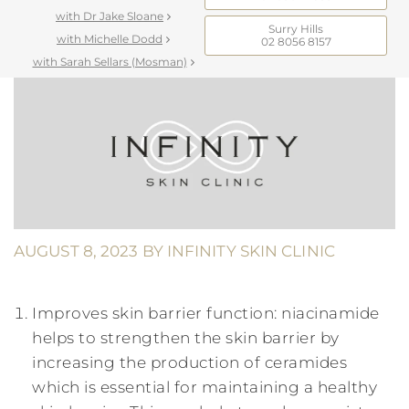
with Dr Jake Sloane
Surry Hills
with Michelle Dodd
02 8056 8157
with Sarah Sellars (Mosman)
AUGUST 8, 2023
BY
INFINITY SKIN CLINIC
Improves skin barrier function: niacinamide
helps to strengthen the skin barrier by
increasing the production of ceramides
which is essential for maintaining a healthy