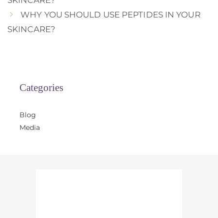
SKINCARE?
WHY YOU SHOULD USE PEPTIDES IN YOUR
SKINCARE?
Categories
Blog
Media