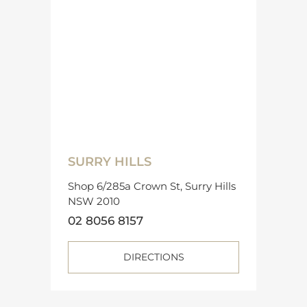
SURRY HILLS
Shop 6/285a Crown St, Surry Hills
NSW 2010
02 8056 8157
DIRECTIONS