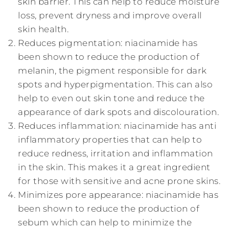
skin barrier. This can help to reduce moisture
loss, prevent dryness and improve overall
skin health.
Reduces pigmentation: niacinamide has
been shown to reduce the production of
melanin, the pigment responsible for dark
spots and hyperpigmentation. This can also
help to even out skin tone and reduce the
appearance of dark spots and discolouration.
Reduces inflammation: niacinamide has anti
inflammatory properties that can help to
reduce redness, irritation and inflammation
in the skin. This makes it a great ingredient
for those with sensitive and acne prone skins.
Minimizes pore appearance: niacinamide has
been shown to reduce the production of
sebum which can help to minimize the