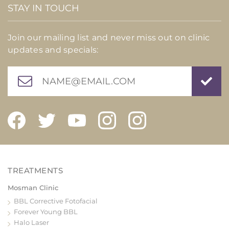
STAY IN TOUCH
Join our mailing list and never miss out on clinic
updates and specials:
Mosman Clinic
BBL Corrective Fotofacial
Forever Young BBL
Halo Laser