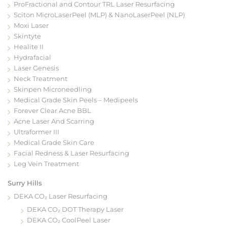
ProFractional and Contour TRL Laser Resurfacing
Sciton MicroLaserPeel (MLP) & NanoLaserPeel (NLP)
Moxi Laser
Skintyte
Healite II
Hydrafacial
Laser Genesis
Neck Treatment
Skinpen Microneedling
Medical Grade Skin Peels – Medipeels
Forever Clear Acne BBL
Acne Laser And Scarring
Ultraformer III
Medical Grade Skin Care
Facial Redness & Laser Resurfacing
Leg Vein Treatment
Surry Hills
DEKA CO₂ Laser Resurfacing
DEKA CO₂ DOT Therapy Laser
DEKA CO₂ CoolPeel Laser