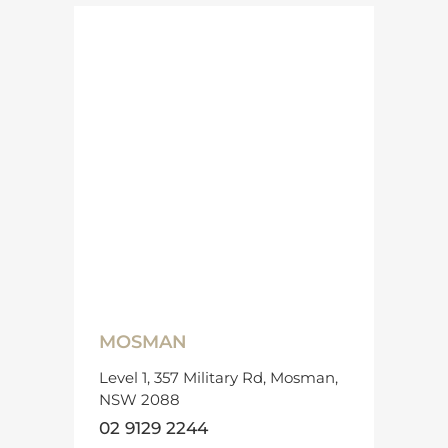
MOSMAN
Level 1, 357 Military Rd, Mosman,
NSW 2088
02 9129 2244