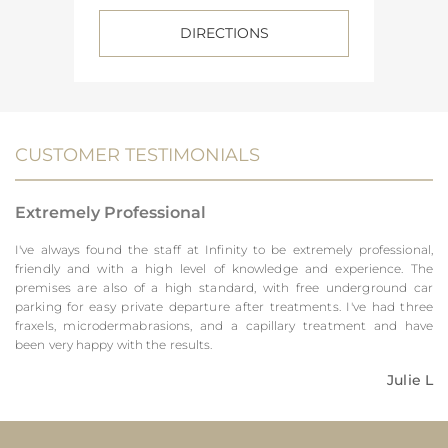
DIRECTIONS
CUSTOMER TESTIMONIALS
Extremely Professional
I've always found the staff at Infinity to be extremely professional,
friendly and with a high level of knowledge and experience. The
premises are also of a high standard, with free underground car
parking for easy private departure after treatments. I've had three
fraxels, microdermabrasions, and a capillary treatment and have
been very happy with the results.
Julie L